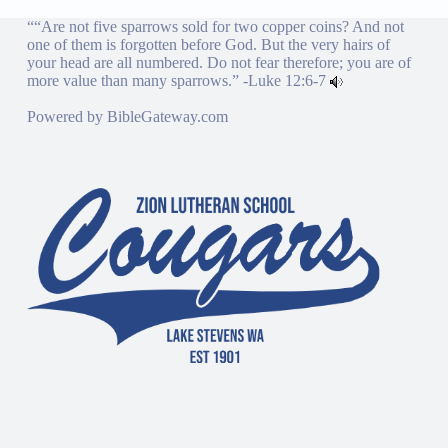
““Are not five sparrows sold for two copper coins? And not
one of them is forgotten before God. But the very hairs of
your head are all numbered. Do not fear therefore; you are of
more value than many sparrows.” -
Luke 12:6-7
Powered by
BibleGateway.com