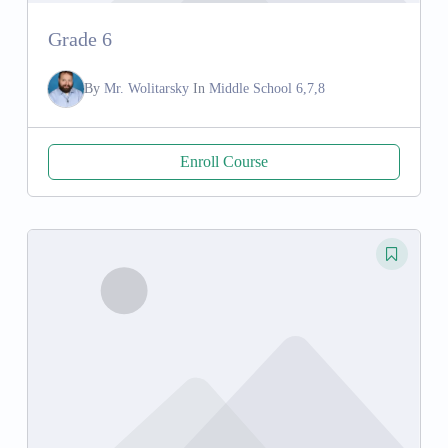
Grade 6
By
Mr. Wolitarsky
In
Middle School 6,7,8
Enroll Course