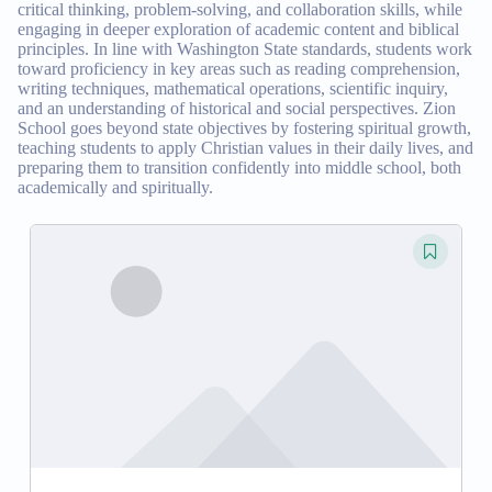
critical thinking, problem-solving, and collaboration skills, while
engaging in deeper exploration of academic content and biblical
principles. In line with Washington State standards, students work
toward proficiency in key areas such as reading comprehension,
writing techniques, mathematical operations, scientific inquiry,
and an understanding of historical and social perspectives. Zion
School goes beyond state objectives by fostering spiritual growth,
teaching students to apply Christian values in their daily lives, and
preparing them to transition confidently into middle school, both
academically and spiritually.