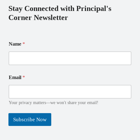
Stay Connected with Principal's
Corner Newsletter
*
E
Name
*
N
m
a
a
m
i
e
l
E
N
m
a
Email
*
a
m
i
e
l
Your privacy matters—we won't share your email!
Subscribe Now