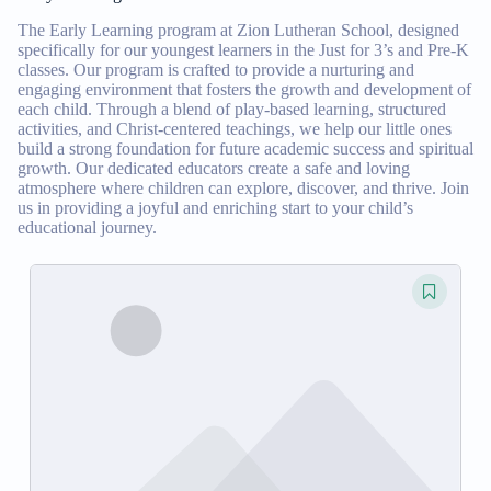
The Early Learning program at Zion Lutheran School, designed
specifically for our youngest learners in the Just for 3’s and Pre-K
classes. Our program is crafted to provide a nurturing and
engaging environment that fosters the growth and development of
each child. Through a blend of play-based learning, structured
activities, and Christ-centered teachings, we help our little ones
build a strong foundation for future academic success and spiritual
growth. Our dedicated educators create a safe and loving
atmosphere where children can explore, discover, and thrive. Join
us in providing a joyful and enriching start to your child’s
educational journey.