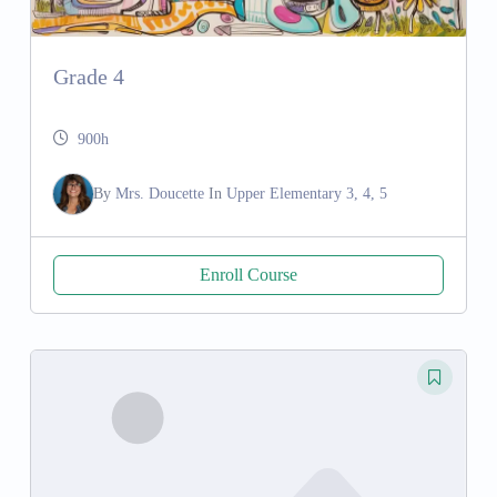
Grade 4
900h
By
Mrs. Doucette
In
Upper Elementary 3, 4, 5
Enroll Course