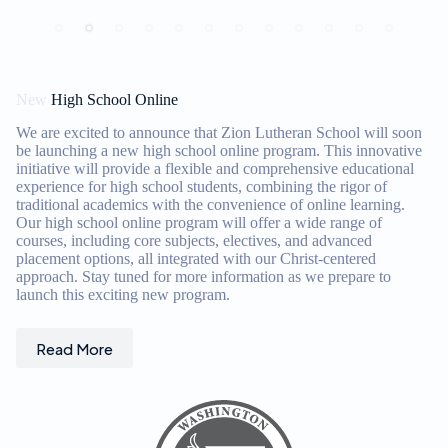
in
New
High School Online
We are excited to announce that Zion Lutheran School will soon
be launching a new high school online program. This innovative
initiative will provide a flexible and comprehensive educational
experience for high school students, combining the rigor of
traditional academics with the convenience of online learning.
Our high school online program will offer a wide range of
courses, including core subjects, electives, and advanced
placement options, all integrated with our Christ-centered
approach. Stay tuned for more information as we prepare to
launch this exciting new program.
Read More