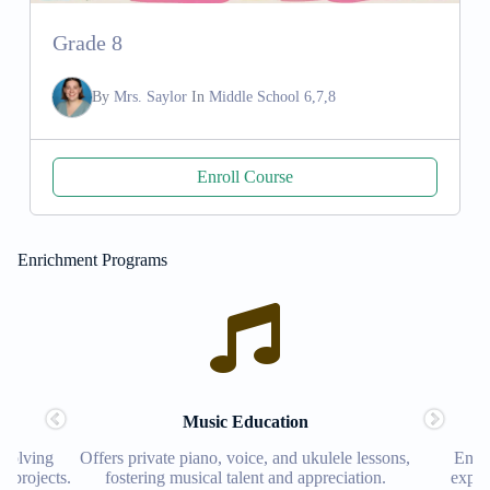
Grade 8
By
Mrs. Saylor
In
Middle School 6,7,8
Enroll Course
Enrichment Programs
Music Education
Robotics
Offers private piano, voice, and ukulele lessons,
Encourages creat
fostering musical talent and appreciation.
exploration, prep