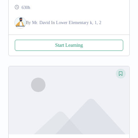
630h
By
Mr. David
In
Lower Elementary k, 1, 2
Start Learning