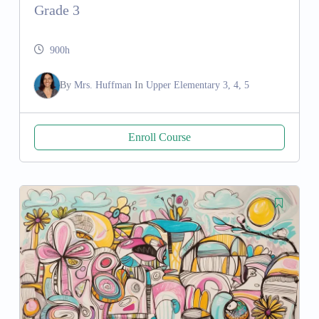
Grade 3
900h
By
Mrs. Huffman
In
Upper Elementary 3, 4, 5
Enroll Course