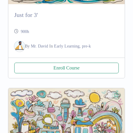
Just for 3′
900h
By
Mr. David
In
Early Learning, pre-k
Enroll Course