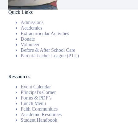
Quick Links
Admissions
Academics
Extracurricular Activities
Donate
Volunteer
Before & After School Care
Parent-Teacher League (PTL)
Ressources
Event Calendar
Principal’s Corner
Forms & PDF’s
Lunch Menu
Faith Communities
Academic Resources
Student Handbook