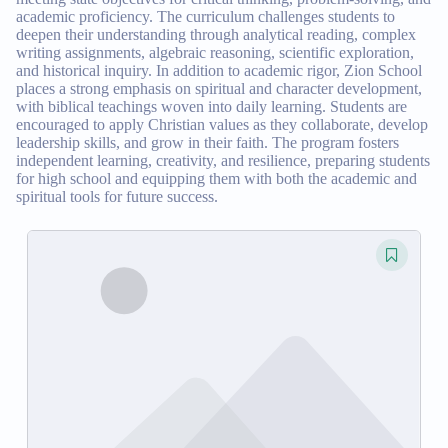
academic proficiency. The curriculum challenges students to
deepen their understanding through analytical reading, complex
writing assignments, algebraic reasoning, scientific exploration,
and historical inquiry. In addition to academic rigor, Zion School
places a strong emphasis on spiritual and character development,
with biblical teachings woven into daily learning. Students are
encouraged to apply Christian values as they collaborate, develop
leadership skills, and grow in their faith. The program fosters
independent learning, creativity, and resilience, preparing students
for high school and equipping them with both the academic and
spiritual tools for future success.