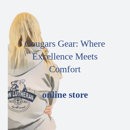
Cougars Gear: Where
Excellence Meets
Comfort
online store