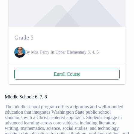
Grade 5
By
Mrs. Perry
In
Upper Elementary 3, 4, 5
Enroll Course
Middle School: 6, 7, 8
The middle school program offers a rigorous and well-rounded
education that integrates Washington State public school
standards with a Christ-centered approach. Students engage in
advanced learning across core subjects, including literature,
writing, mathematics, science, social studies, and technology,
meeting state objectives for critical thinking, problem-solving, and