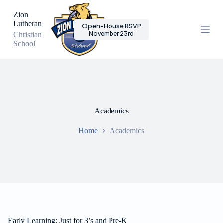
S
Zion
k
Lutheran
Open-House RSVP
i
November 23rd
Christian
p
School
t
o
c
o
n
t
e
n
Academics
t
Home
Academics
Early Learning: Just for 3’s and Pre-K