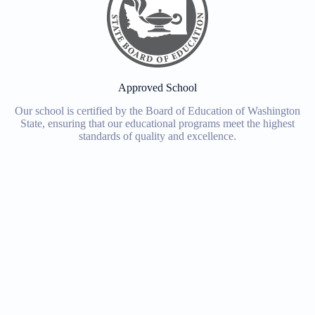
Approved School
Our school is certified by the Board of Education of Washington
State, ensuring that our educational programs meet the highest
standards of quality and excellence.