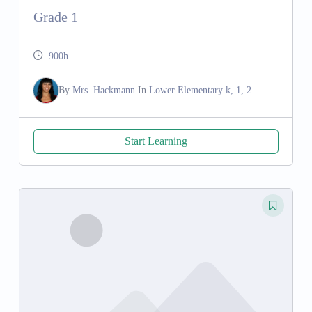
Grade 1
900h
By
Mrs. Hackmann
In
Lower Elementary k, 1, 2
Start Learning