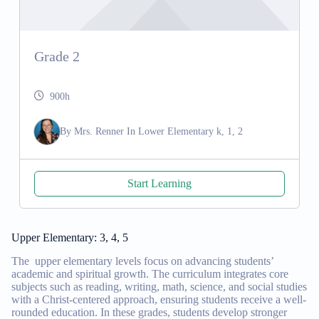
Grade 2
900h
By
Mrs. Renner
In
Lower Elementary k, 1, 2
Start Learning
Upper Elementary: 3, 4, 5
The upper elementary levels focus on advancing students’
academic and spiritual growth. The curriculum integrates core
subjects such as reading, writing, math, science, and social studies
with a Christ-centered approach, ensuring students receive a well-
rounded education. In these grades, students develop stronger