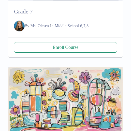
Grade 7
By
Ms. Olesen
In
Middle School 6,7,8
Enroll Course