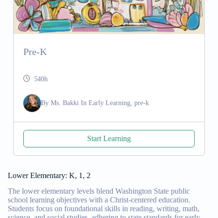
Pre-K
540h
By
Ms. Bakki
In
Early Learning, pre-k
Start Learning
Lower Elementary: K, 1, 2
The lower elementary levels blend Washington State public
school learning objectives with a Christ-centered education.
Students focus on foundational skills in reading, writing, math,
science, and social studies, adhering to state standards for early