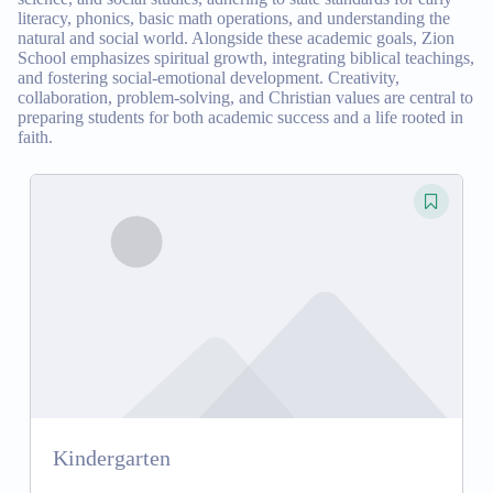
literacy, phonics, basic math operations, and understanding the
natural and social world. Alongside these academic goals, Zion
School emphasizes spiritual growth, integrating biblical teachings,
and fostering social-emotional development. Creativity,
collaboration, problem-solving, and Christian values are central to
preparing students for both academic success and a life rooted in
faith.
Kindergarten