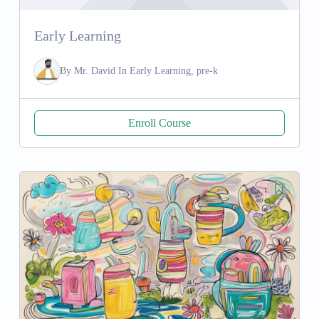
Early Learning
By
Mr. David
In
Early Learning, pre-k
Enroll Course