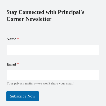
Stay Connected with Principal's
Corner Newsletter
E
Name
*
m
a
i
l
N
E
a
Email
*
m
m
a
e
i
E
l
m
N
Your privacy matters—we won't share your email!
a
a
i
m
l
Subscribe Now
e