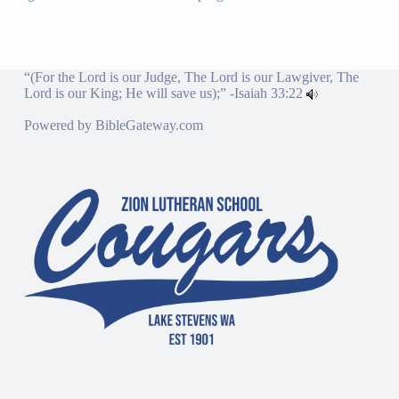
“(For the Lord is our Judge, The Lord is our Lawgiver, The
Lord is our King; He will save us);” -
Isaiah 33:22
Powered by
BibleGateway.com