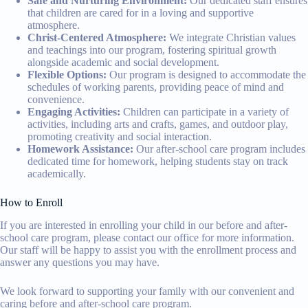
Safe and Nurturing Environment:
Our dedicated staff ensures
that children are cared for in a loving and supportive
atmosphere.
Christ-Centered Atmosphere:
We integrate Christian values
and teachings into our program, fostering spiritual growth
alongside academic and social development.
Flexible Options:
Our program is designed to accommodate the
schedules of working parents, providing peace of mind and
convenience.
Engaging Activities:
Children can participate in a variety of
activities, including arts and crafts, games, and outdoor play,
promoting creativity and social interaction.
Homework Assistance:
Our after-school care program includes
dedicated time for homework, helping students stay on track
academically.
How to Enroll
If you are interested in enrolling your child in our before and after-
school care program, please contact our office for more information.
Our staff will be happy to assist you with the enrollment process and
answer any questions you may have.
We look forward to supporting your family with our convenient and
caring before and after-school care program.