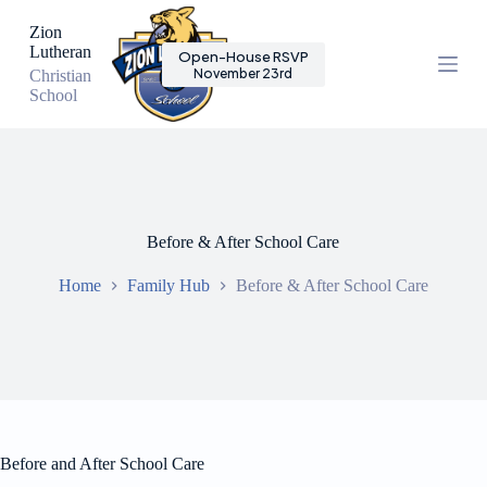
S
Zion
k
Lutheran
Open-House RSVP
i
November 23rd
Christian
p
School
t
o
c
o
n
t
e
n
Before & After School Care
t
Home
Family Hub
Before & After School Care
Before and After School Care