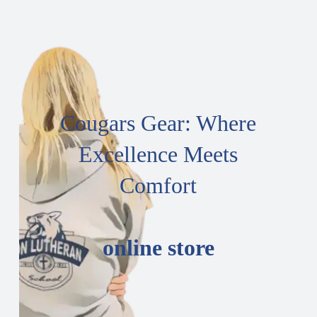
Cougars Gear: Where
Excellence Meets
Comfort
online store