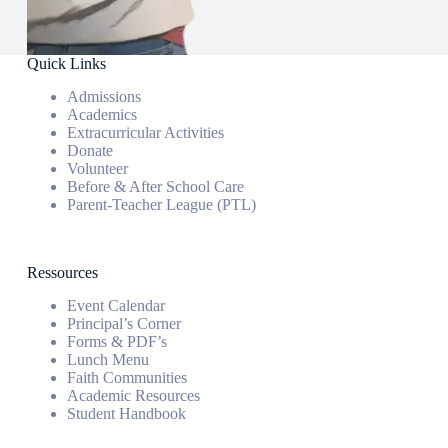
Quick Links
Admissions
Academics
Extracurricular Activities
Donate
Volunteer
Before & After School Care
Parent-Teacher League (PTL)
Ressources
Event Calendar
Principal’s Corner
Forms & PDF’s
Lunch Menu
Faith Communities
Academic Resources
Student Handbook