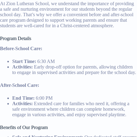
At Zion Lutheran School, we understand the importance of providing
a safe and nurturing environment for our students beyond the regular
school day. That’s why we offer a convenient before and after-school
care program designed to support working parents and ensure that
students are well-cared for in a Christ-centered atmosphere.
Program Details
Before-School Care:
Start Time:
6:30 AM
Activities:
Early drop-off option for parents, allowing children
to engage in supervised activities and prepare for the school day.
After-School Care:
End Time:
6:00 PM
Activities:
Extended care for families who need it, offering a
safe environment where children can complete homework,
engage in various activities, and enjoy supervised playtime.
Benefits of Our Program