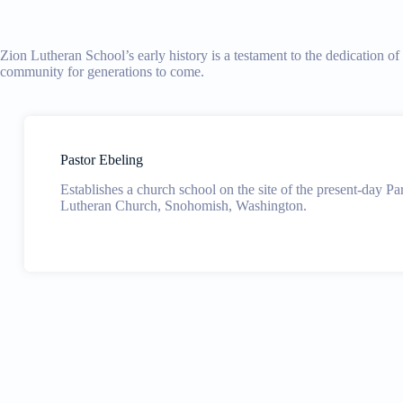
Zion Lutheran School’s early history is a testament to the dedication o
community for generations to come.
Pastor Ebeling
Establishes a church school on the site of the present-day Pa
Lutheran Church, Snohomish, Washington.