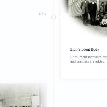
1907
Zion Student Body
Enrollment increases rap
and teachers are added.