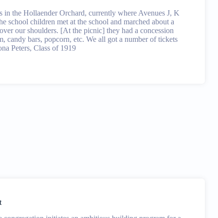
s in the Hollaender Orchard, currently where Avenues J, K
he school children met at the school and marched about a
s over our shoulders. [At the picnic] they had a concession
m, candy bars, popcorn, etc. We all got a number of tickets
eona Peters, Class of 1919
t