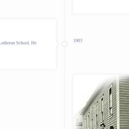
1903
 Lutheran School. He