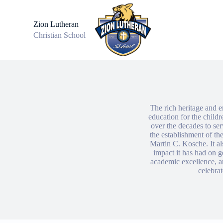
S
k
Zion Lutheran
i
Christian School
p
t
o
c
o
n
t
e
n
The rich heritage and e
t
education for the child
over the decades to se
the establishment of the
Martin C. Kosche. It al
impact it has had on g
academic excellence, a
celebrat