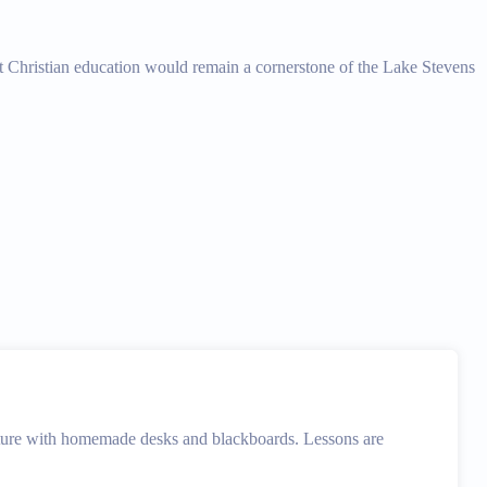
that Christian education would remain a cornerstone of the Lake Stevens
ture with homemade desks and blackboards. Lessons are