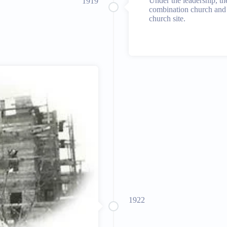
Under the leadership, th
1919
combination church and 
church site.
1922