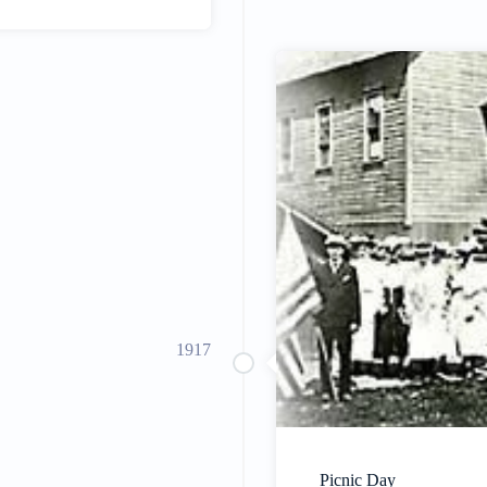
1917
Picnic Day