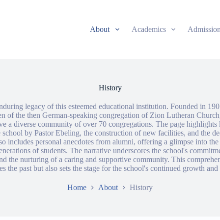
About
Academics
Admissio
History
nduring legacy of this esteemed educational institution. Founded in 190
ren of the then German-speaking congregation of Zion Lutheran Church
rve a diverse community of over 70 congregations. The page highlights 
 school by Pastor Ebeling, the construction of new facilities, and the de
so includes personal anecdotes from alumni, offering a glimpse into the 
enerations of students. The narrative underscores the school's commitme
nd the nurturing of a caring and supportive community. This comprehe
es the past but also sets the stage for the school's continued growth and
Home
About
History