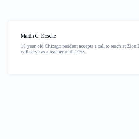
Martin C. Kosche
18-year-old Chicago resident accepts a call to teach at Zion
will serve as a teacher until 1956.