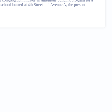
e congregation initiates an ambitious building program for a
school located at 4th Street and Avenue A, the present