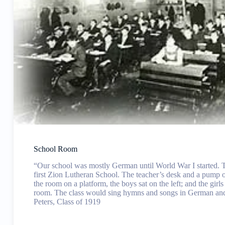
School Room
“Our school was mostly German until World War I started. T
first Zion Lutheran School. The teacher’s desk and a pump o
the room on a platform, the boys sat on the left; and the girls 
room. The class would sing hymns and songs in German an
Peters, Class of 1919