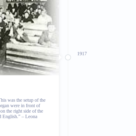
1917
his was the setup of the
rgan were in front of
on the right side of the
d English.” – Leona