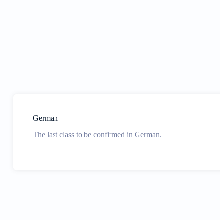
German
The last class to be confirmed in German.