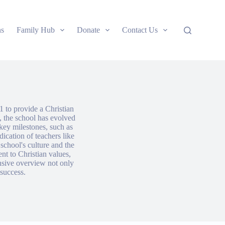
ns
Family Hub
Donate
Contact Us
1 to provide a Christian
, the school has evolved
key milestones, such as
dication of teachers like
school's culture and the
nt to Christian values,
nsive overview not only
 success.