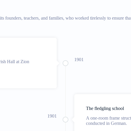
f its founders, teachers, and families, who worked tirelessly to ensure 
1901
rish Hall at Zion
The fledgling school
1901
A one-room frame struc
conducted in German.