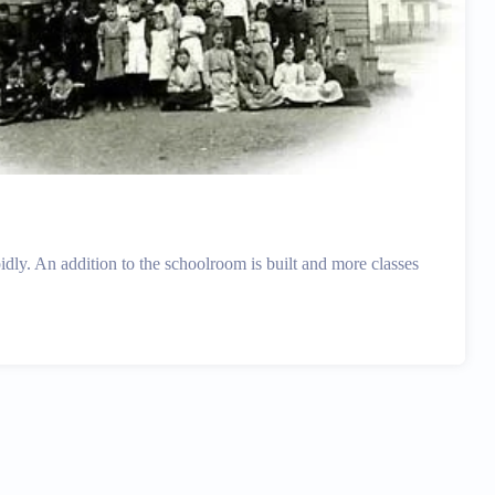
idly. An addition to the schoolroom is built and more classes