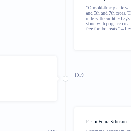
“Our old-time picnic wa
and 5th and 7th cross. T
mile with our little flag
stand with pop, ice crea
free for the treats.” – L
1919
Pastor Franz Schoknech