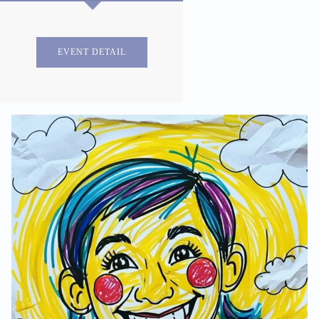
EVENT DETAIL