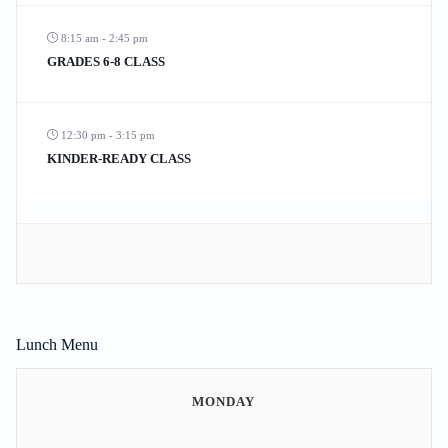
8:15 am - 2:45 pm
GRADES 6-8 CLASS
12:30 pm - 3:15 pm
KINDER-READY CLASS
Lunch Menu
MONDAY