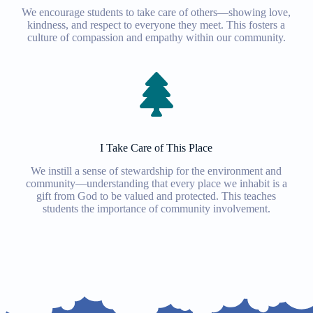
We encourage students to take care of others—showing love,
kindness, and respect to everyone they meet. This fosters a
culture of compassion and empathy within our community.
I Take Care of This Place
We instill a sense of stewardship for the environment and
community—understanding that every place we inhabit is a
gift from God to be valued and protected. This teaches
students the importance of community involvement.