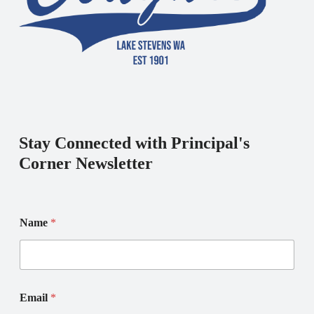
Stay Connected with Principal's
Corner Newsletter
E
E
Name
*
m
m
a
a
i
i
l
l
*
N
*
a
Email
*
m