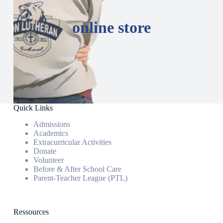
online store
Quick Links
Admissions
Academics
Extracurricular Activities
Donate
Volunteer
Before & After School Care
Parent-Teacher League (PTL)
Ressources