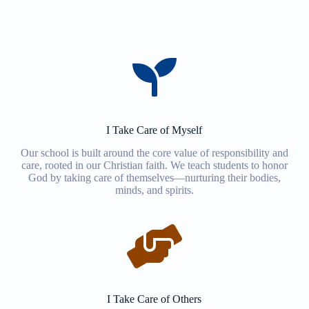
I Take Care of Myself
Our school is built around the core value of responsibility and
care, rooted in our Christian faith. We teach students to honor
God by taking care of themselves—nurturing their bodies,
minds, and spirits.
I Take Care of Others