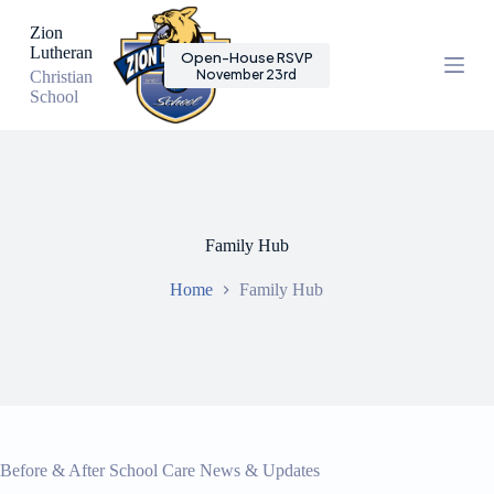
S
Zion
k
Lutheran
Open-House RSVP
i
November 23rd
Christian
p
School
t
o
c
o
n
t
e
n
Family Hub
t
Home
Family Hub
Before & After School Care News & Updates