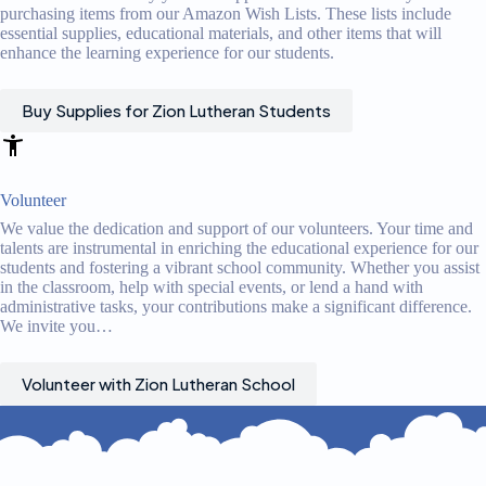
purchasing items from our Amazon Wish Lists. These lists include
essential supplies, educational materials, and other items that will
enhance the learning experience for our students.
Buy Supplies for Zion Lutheran Students
Volunteer
We value the dedication and support of our volunteers. Your time and
talents are instrumental in enriching the educational experience for our
students and fostering a vibrant school community. Whether you assist
in the classroom, help with special events, or lend a hand with
administrative tasks, your contributions make a significant difference.
We invite you…
Volunteer with Zion Lutheran School