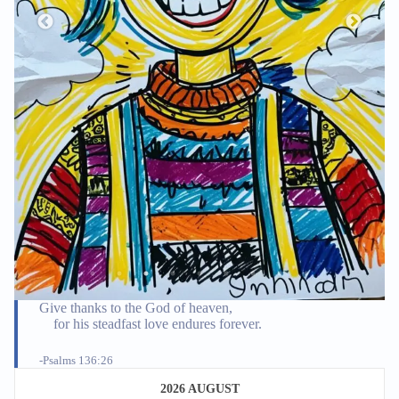
Give thanks to the God of heaven,
for his steadfast love endures forever.
-Psalms 136:26
2026 AUGUST