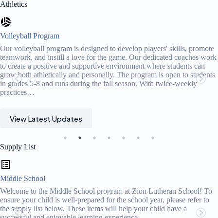
Athletics
Volleyball Program
Our volleyball program is designed to develop players' skills, promote
teamwork, and instill a love for the game. Our dedicated coaches work
to create a positive and supportive environment where students can
grow both athletically and personally. The program is open to students
in grades 5-8 and runs during the fall season. With twice-weekly
practices…
View Latest Updates
Supply List
Middle School
Welcome to the Middle School program at Zion Lutheran School! To
ensure your child is well-prepared for the school year, please refer to
the supply list below. These items will help your child have a
successful and enjoyable learning experience.