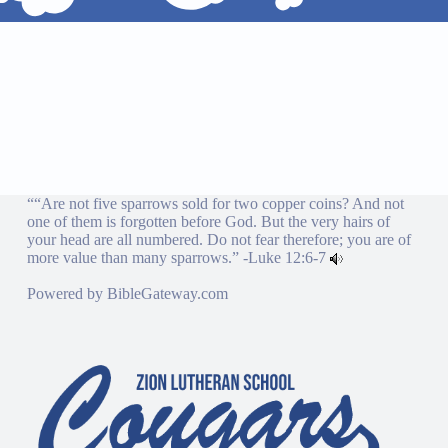
““Are not five sparrows sold for two copper coins? And not
one of them is forgotten before God. But the very hairs of
your head are all numbered. Do not fear therefore; you are of
more value than many sparrows.” -
Luke 12:6-7
Powered by
BibleGateway.com