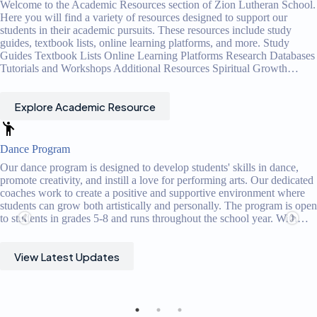
Welcome to the Academic Resources section of Zion Lutheran School.
Here you will find a variety of resources designed to support our
students in their academic pursuits. These resources include study
guides, textbook lists, online learning platforms, and more. Study
Guides Textbook Lists Online Learning Platforms Research Databases
Tutorials and Workshops Additional Resources Spiritual Growth…
Explore Academic Resource
Music Program
Our music program is designed to cultivate a love for music and
develop musical skills in our students. Our dedicated music teachers
offer a comprehensive curriculum that includes vocal and instrumenta
n
instruction, music theory, and performance opportunities. Through
engaging lessons and performances, students gain a deeper
understanding and appreciation for music. The program fosters
musical…
View Latest Updates