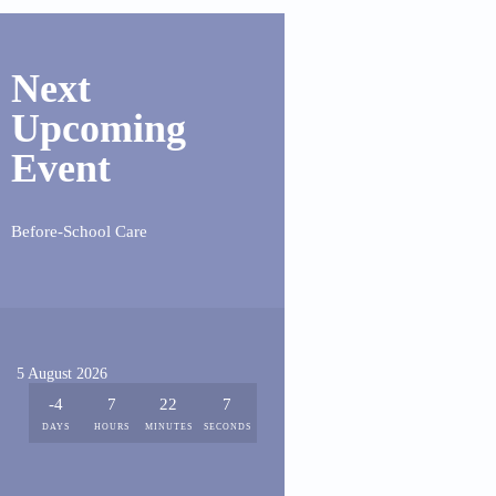
Next
Upcoming
Event
Before-School Care
5 August 2026
-4
7
22
7
DAYS
HOURS
MINUTES
SECONDS