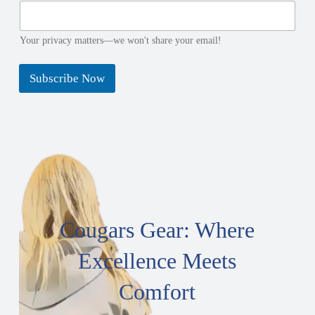
e
Your privacy matters—we won't share your email!
Subscribe Now
Cougars Gear: Where
Excellence Meets
Comfort