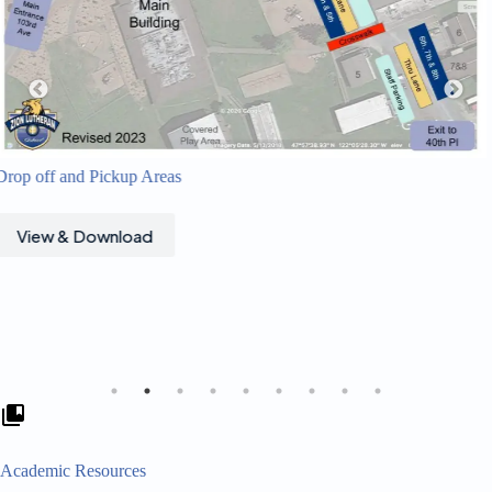
View & Download
Academic Resources