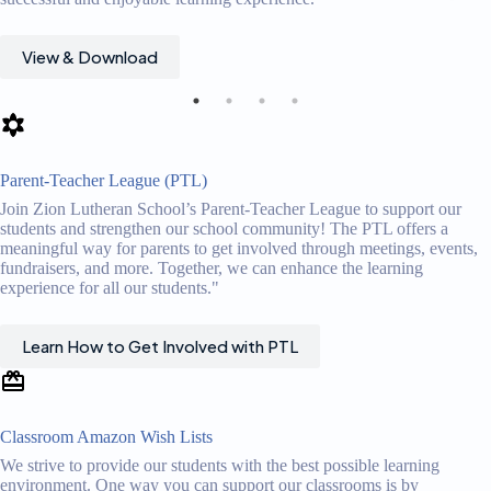
View & Download
Parent-Teacher League (PTL)
Join Zion Lutheran School’s Parent-Teacher League to support our
students and strengthen our school community! The PTL offers a
meaningful way for parents to get involved through meetings, events,
fundraisers, and more. Together, we can enhance the learning
experience for all our students."
Learn How to Get Involved with PTL
Classroom Amazon Wish Lists
We strive to provide our students with the best possible learning
environment. One way you can support our classrooms is by