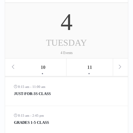
4
TUESDAY
4 Events
10
11
8:15 am - 11:00 am
JUST-FOR-3S CLASS
8:15 am - 2:45 pm
GRADES 1-5 CLASS