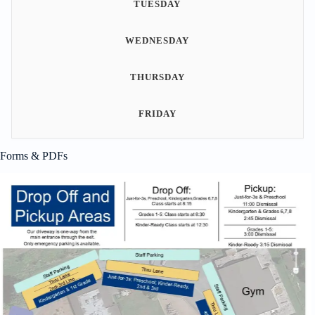
TUESDAY
WEDNESDAY
THURSDAY
FRIDAY
Forms & PDFs
Student Handbook
This comprehensive guide is designed to provide students and families
with essential information about our school policies, guidelines, and
expectations. Inside, you will find details on academic standards,
behavioral expectations, dress codes, and more. Our handbook is a
valuable resource that helps ensure a safe, respectful, and productive
learning environment for all students. We encourage…