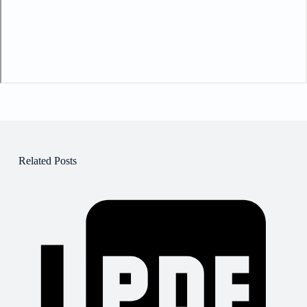
Related Posts