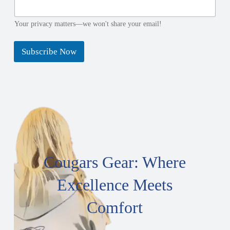
Your privacy matters—we won't share your email!
Subscribe Now
Cougars Gear: Where
Excellence Meets
Comfort