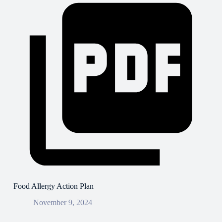
Food Allergy Action Plan
November 9, 2024