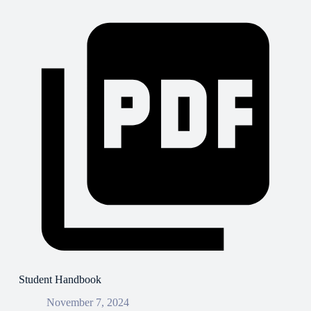
Student Handbook
November 7, 2024