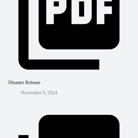
Disaster Release
November 9, 2024