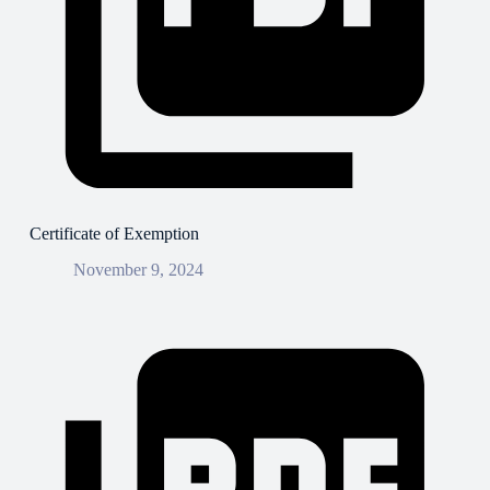
Certificate of Exemption
November 9, 2024