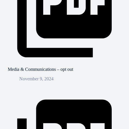
Media & Communications – opt out
November 9, 2024