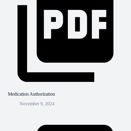
Medication Authorization
November 9, 2024