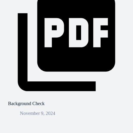
Background Check
November 9, 2024