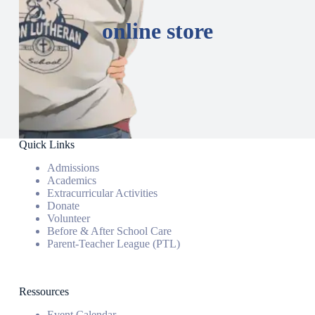
online store
Quick Links
Admissions
Academics
Extracurricular Activities
Donate
Volunteer
Before & After School Care
Parent-Teacher League (PTL)
Ressources
Event Calendar