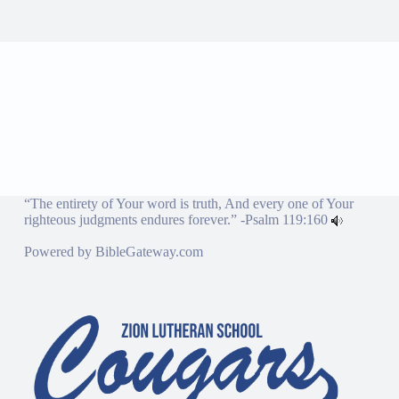
“The entirety of Your word is truth, And every one of Your
righteous judgments endures forever.” -
Psalm 119:160
Powered by
BibleGateway.com