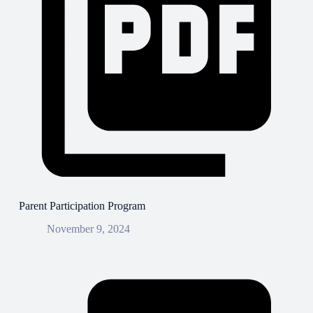
Parent Participation Program
November 9, 2024