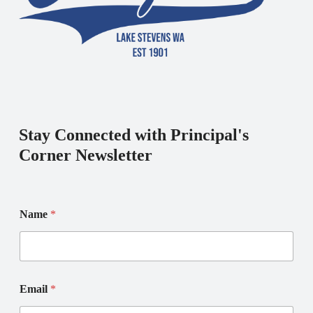
Stay Connected with Principal's
Corner Newsletter
E
E
Name
*
m
m
a
a
i
i
l
l
N
*
a
*
Email
*
m
e