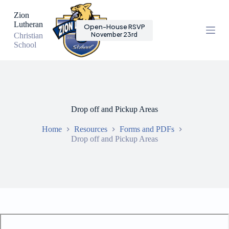
S
Zion
k
Lutheran
Open-House RSVP
i
November 23rd
Christian
p
School
t
o
c
o
n
t
e
Drop off and Pickup Areas
n
t
Home
Resources
Forms and PDFs
Drop off and Pickup Areas