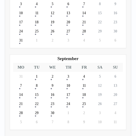
3
4
5
6
7
8
9
10
11
12
13
14
15
16
17
18
19
20
21
22
23
24
25
26
27
28
29
30
31
1
2
3
4
5
6
September
MO
TU
WE
TH
FR
SA
SU
31
1
2
3
4
5
6
7
8
9
10
11
12
13
14
15
16
17
18
19
20
21
22
23
24
25
26
27
28
29
30
1
2
3
4
5
6
7
8
9
10
11