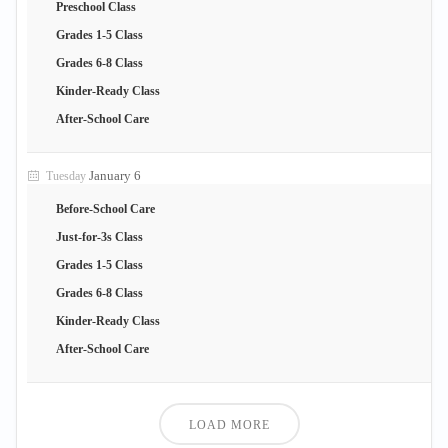
Preschool Class
Grades 1-5 Class
Grades 6-8 Class
Kinder-Ready Class
After-School Care
January 6
Tuesday
Before-School Care
Just-for-3s Class
Grades 1-5 Class
Grades 6-8 Class
Kinder-Ready Class
After-School Care
LOAD MORE