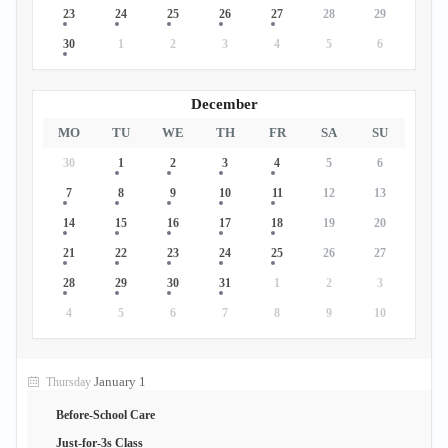
23
24
25
26
27
28
29
30
1
2
3
4
5
6
December
MO
TU
WE
TH
FR
SA
SU
30
1
2
3
4
5
6
7
8
9
10
11
12
13
14
15
16
17
18
19
20
21
22
23
24
25
26
27
28
29
30
31
1
2
3
4
5
6
7
8
9
10
January 1
Thursday
Before-School Care
Just-for-3s Class