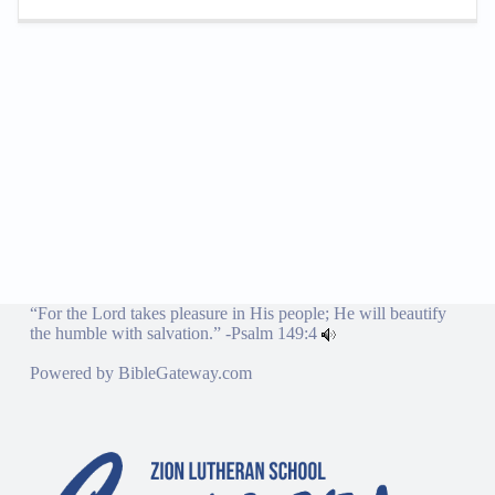
“For the Lord takes pleasure in His people; He will beautify
the humble with salvation.” -
Psalm 149:4
Powered by
BibleGateway.com