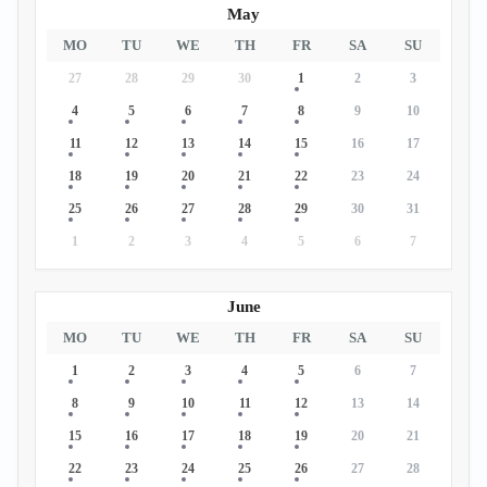
May
MO
TU
WE
TH
FR
SA
SU
27
28
29
30
1
2
3
4
5
6
7
8
9
10
11
12
13
14
15
16
17
18
19
20
21
22
23
24
25
26
27
28
29
30
31
1
2
3
4
5
6
7
June
MO
TU
WE
TH
FR
SA
SU
1
2
3
4
5
6
7
8
9
10
11
12
13
14
15
16
17
18
19
20
21
22
23
24
25
26
27
28