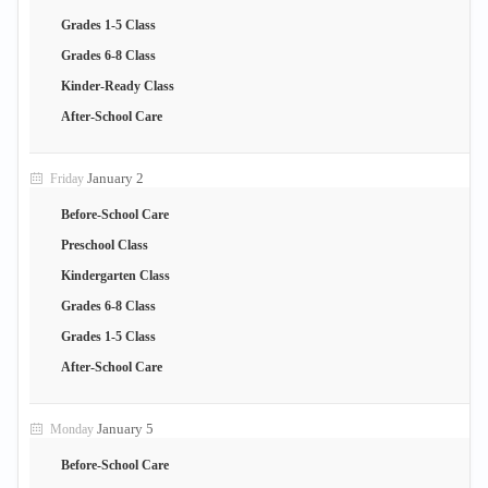
Grades 1-5 Class
Grades 6-8 Class
Kinder-Ready Class
After-School Care
January 2
Friday
Before-School Care
Preschool Class
Kindergarten Class
Grades 6-8 Class
Grades 1-5 Class
After-School Care
January 5
Monday
Before-School Care