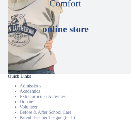
Comfort
online store
Quick Links
Admissions
Academics
Extracurricular Activities
Donate
Volunteer
Before & After School Care
Parent-Teacher League (PTL)