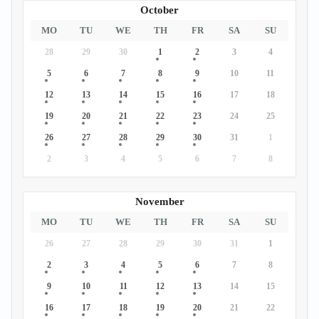
October
MO
TU
WE
TH
FR
SA
SU
28
29
30
1
2
3
4
5
6
7
8
9
10
11
12
13
14
15
16
17
18
19
20
21
22
23
24
25
26
27
28
29
30
31
1
2
3
4
5
6
7
8
November
MO
TU
WE
TH
FR
SA
SU
26
27
28
29
30
31
1
2
3
4
5
6
7
8
9
10
11
12
13
14
15
16
17
18
19
20
21
22