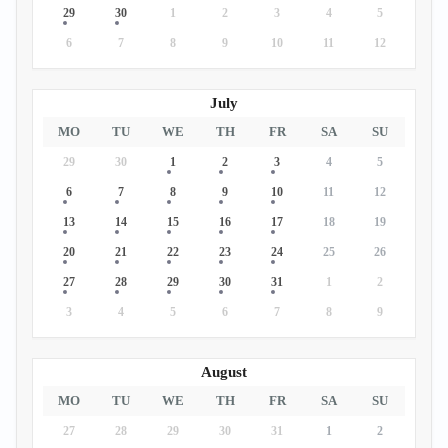
29
30
1
2
3
4
5
6
7
8
9
10
11
12
July
MO
TU
WE
TH
FR
SA
SU
29
30
1
2
3
4
5
6
7
8
9
10
11
12
13
14
15
16
17
18
19
20
21
22
23
24
25
26
27
28
29
30
31
1
2
3
4
5
6
7
8
9
August
MO
TU
WE
TH
FR
SA
SU
27
28
29
30
31
1
2