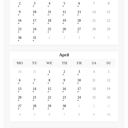
2
3
4
5
6
7
8
9
10
11
12
13
14
15
16
17
18
19
20
21
22
23
24
25
26
27
28
29
30
31
1
2
3
4
5
April
MO
TU
WE
TH
FR
SA
SU
30
31
1
2
3
4
5
6
7
8
9
10
11
12
13
14
15
16
17
18
19
20
21
22
23
24
25
26
27
28
29
30
1
2
3
4
5
6
7
8
9
10