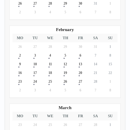
26
27
28
29
30
31
1
2
3
4
5
6
7
8
February
MO
TU
WE
TH
FR
SA
SU
26
27
28
29
30
31
1
2
3
4
5
6
7
8
9
10
11
12
13
14
15
16
17
18
19
20
21
22
23
24
25
26
27
28
1
2
3
4
5
6
7
8
March
MO
TU
WE
TH
FR
SA
SU
23
24
25
26
27
28
1