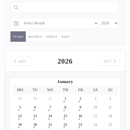
YEARLY
MONTHLY
WEEKLY
DAILY
2026
2025
2027
January
MO
TU
WE
TH
FR
SA
SU
29
30
31
1
2
3
4
5
6
7
8
9
10
11
12
13
14
15
16
17
18
19
20
21
22
23
24
25