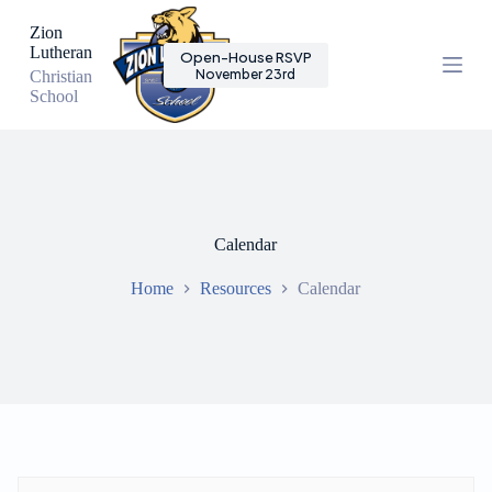
S
Zion
k
Lutheran
Open-House RSVP
i
November 23rd
Christian
p
School
t
o
c
o
n
t
e
n
Calendar
t
Home
Resources
Calendar