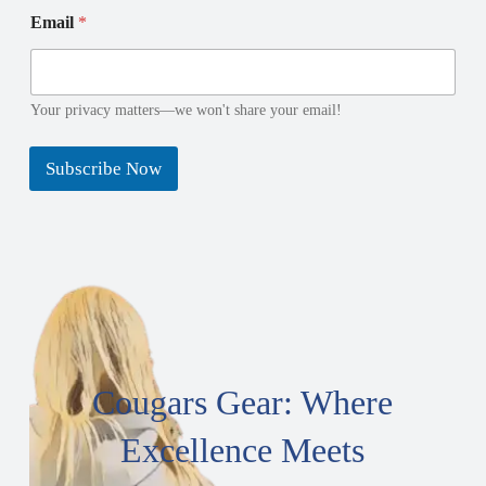
E
E
Email
*
m
m
a
a
i
i
l
l
N
N
Your privacy matters—we won't share your email!
a
a
m
m
Subscribe Now
e
e
*
Cougars Gear: Where
Excellence Meets