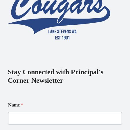
Stay Connected with Principal's
Corner Newsletter
Name
*