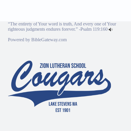
“The entirety of Your word is truth, And every one of Your
righteous judgments endures forever.” -
Psalm 119:160
Powered by
BibleGateway.com