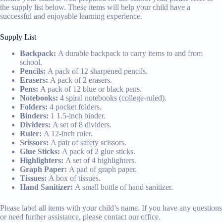
the supply list below. These items will help your child have a
successful and enjoyable learning experience.
Supply List
Backpack:
A durable backpack to carry items to and from
school.
Pencils:
A pack of 12 sharpened pencils.
Erasers:
A pack of 2 erasers.
Pens:
A pack of 12 blue or black pens.
Notebooks:
4 spiral notebooks (college-ruled).
Folders:
4 pocket folders.
Binders:
1 1.5-inch binder.
Dividers:
A set of 8 dividers.
Ruler:
A 12-inch ruler.
Scissors:
A pair of safety scissors.
Glue Sticks:
A pack of 2 glue sticks.
Highlighters:
A set of 4 highlighters.
Graph Paper:
A pad of graph paper.
Tissues:
A box of tissues.
Hand Sanitizer:
A small bottle of hand sanitizer.
Please label all items with your child’s name. If you have any questions
or need further assistance, please contact our office.