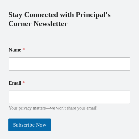
Stay Connected with Principal's
Corner Newsletter
N
Name
*
a
m
e
E
m
N
a
Email
*
a
i
m
l
e
N
a
Your privacy matters—we won't share your email!
m
e
Subscribe Now
N
a
m