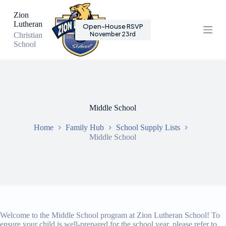
S
Zion
k
Lutheran
Open-House RSVP
i
November 23rd
Christian
p
School
t
o
c
o
n
t
e
Middle School
n
t
Home
Family Hub
School Supply Lists
Middle School
Welcome to the Middle School program at Zion Lutheran School! To
ensure your child is well-prepared for the school year, please refer to