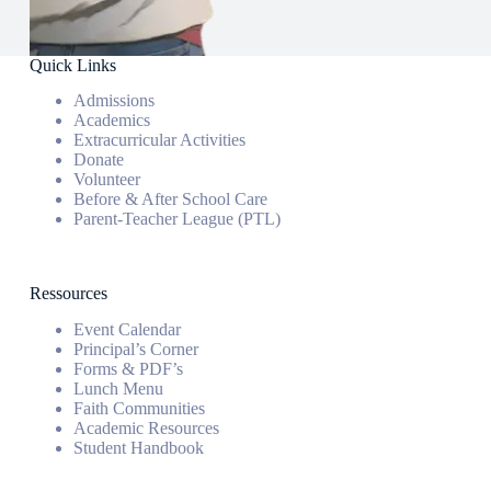
Quick Links
Admissions
Academics
Extracurricular Activities
Donate
Volunteer
Before & After School Care
Parent-Teacher League (PTL)
Ressources
Event Calendar
Principal’s Corner
Forms & PDF’s
Lunch Menu
Faith Communities
Academic Resources
Student Handbook