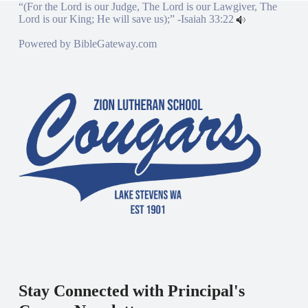
“(For the Lord is our Judge, The Lord is our Lawgiver, The
Lord is our King; He will save us);” -
Isaiah 33:22
Powered by
BibleGateway.com
Stay Connected with Principal's