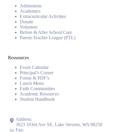
Admissions
Academics
Extracurricular Activities
Donate
Volunteer
Before & After School Care
Parent-Teacher League (PTL)
Ressources
Event Calendar
Principal’s Corner
Forms & PDF’s
Lunch Menu
Faith Communities
Academic Resources
Student Handbook
Address:
3923 103rd Ave SE, Lake Stevens, WA 98258
Fax: