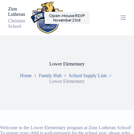
S
Zion
k
Lutheran
Open-House RSVP
i
November 23rd
Christian
p
School
t
o
c
o
n
t
e
Lower Elementary
n
t
Home
Family Hub
School Supply Lists
Lower Elementary
Welcome to the Lower Elementary program at Zion Lutheran School!
To ensure your child is well-prepared for the school year, please refer