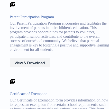
Parent Participation Program
Our Parent Participation Program encourages and facilitates the
involvement of parents in their children's education. This
program provides opportunities for parents to volunteer,
participate in school activities, and contribute to the overall
success of our school community. We believe that parental
engagement is key to fostering a positive and supportive learning
environment for all students.
View & Download
Certificate of Exemption
Our Certificate of Exemption form provides information on how
to request an exemption from certain school requirements, such
as immunizations or specific educational programs. This form