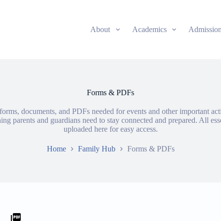
About
Academics
Admissio
Forms & PDFs
e forms, documents, and PDFs needed for events and other important acti
thing parents and guardians need to stay connected and prepared. All ess
uploaded here for easy access.
Home
Family Hub
Forms & PDFs