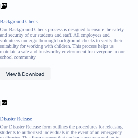
Background Check
Our Background Check process is designed to ensure the safety
and security of our students and staff. All employees and
volunteers undergo thorough background checks to verify their
suitability for working with children. This process helps us
maintain a safe and trustworthy environment for everyone in our
school community.
View & Download
Disaster Release
Our Disaster Release form outlines the procedures for releasing
students to authorized individuals in the event of an emergency
or disaster. This form ensures that we have accurate and up-to-