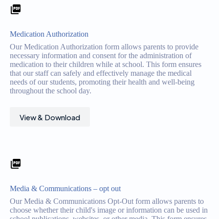
Medication Authorization
Our Medication Authorization form allows parents to provide
necessary information and consent for the administration of
medication to their children while at school. This form ensures
that our staff can safely and effectively manage the medical
needs of our students, promoting their health and well-being
throughout the school day.
View & Download
Media & Communications – opt out
Our Media & Communications Opt-Out form allows parents to
choose whether their child's image or information can be used in
school publications, websites, or other media. This form ensures