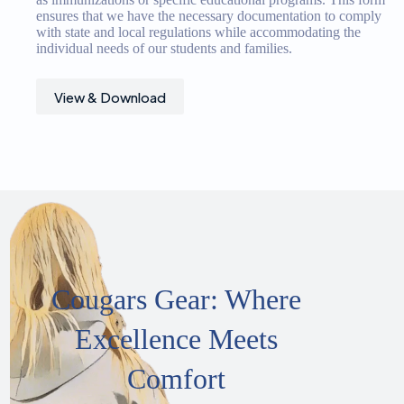
ensures that we have the necessary documentation to comply
with state and local regulations while accommodating the
individual needs of our students and families.
View & Download
Cougars Gear: Where
Excellence Meets
Comfort