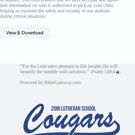
date information on who is authorized to pick up your child,
helping us maintain the safety and security of our students
during critical situations.
View & Download
“For the Lord takes pleasure in His people; He will
beautify the humble with salvation.” -
Psalm 149:4
Powered by
BibleGateway.com