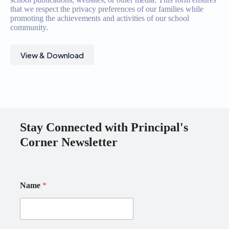
that we respect the privacy preferences of our families while
promoting the achievements and activities of our school
community.
View & Download
Stay Connected with Principal's
Corner Newsletter
E
Name
*
m
a
i
l
N