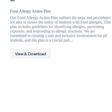
Food Allergy Action Plan
Our Food Allergy Action Plan outlines the steps and procedures
we take to ensure the safety of students with food allergies. This
plan includes guidelines for identifying allergies, preventing
exposure, and responding to allergic reactions. We are
committed to creating a safe and inclusive environment for all
students, and this plan is a crucial part…
View & Download