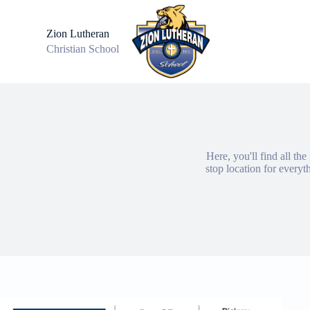
S
k
Zion Lutheran
i
Christian School
p
t
o
c
o
n
t
e
n
Here, you'll find all th
t
stop location for every