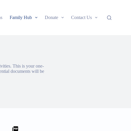
ns
Family Hub
Donate
Contact Us
vities. This is your one-
ential documents will be