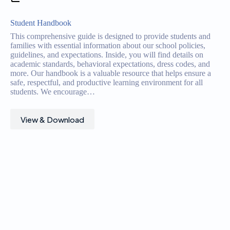
Student Handbook
This comprehensive guide is designed to provide students and
families with essential information about our school policies,
guidelines, and expectations. Inside, you will find details on
academic standards, behavioral expectations, dress codes, and
more. Our handbook is a valuable resource that helps ensure a
safe, respectful, and productive learning environment for all
students. We encourage…
View & Download