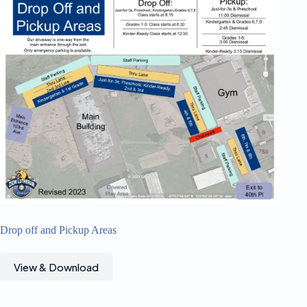
Drop off and Pickup Areas
View & Download