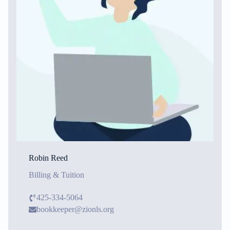
Robin Reed
Billing & Tuition
425-334-5064
bookkeeper@zionls.org