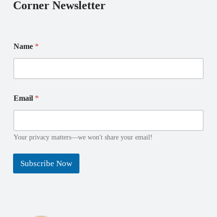
Corner Newsletter
Name
*
N
E
Email
*
a
m
m
a
e
i
E
l
m
N
Your privacy matters—we won't share your email!
a
a
i
m
Subscribe Now
l
e
*