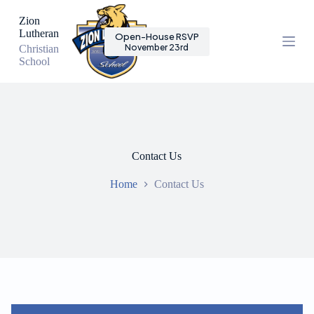
S
Zion
k
Lutheran
Open-House RSVP
i
November 23rd
Christian
p
School
t
o
c
o
n
t
e
n
Contact Us
t
Home
Contact Us