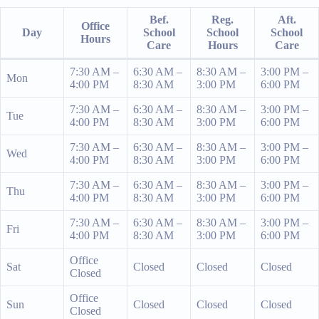
Bef.
Reg.
Aft.
Office
Day
School
School
School
Hours
Care
Hours
Care
7:30 AM –
6:30 AM –
8:30 AM –
3:00 PM –
Mon
4:00 PM
8:30 AM
3:00 PM
6:00 PM
7:30 AM –
6:30 AM –
8:30 AM –
3:00 PM –
Tue
4:00 PM
8:30 AM
3:00 PM
6:00 PM
7:30 AM –
6:30 AM –
8:30 AM –
3:00 PM –
Wed
4:00 PM
8:30 AM
3:00 PM
6:00 PM
7:30 AM –
6:30 AM –
8:30 AM –
3:00 PM –
Thu
4:00 PM
8:30 AM
3:00 PM
6:00 PM
7:30 AM –
6:30 AM –
8:30 AM –
3:00 PM –
Fri
4:00 PM
8:30 AM
3:00 PM
6:00 PM
Office
Sat
Closed
Closed
Closed
Closed
Office
Sun
Closed
Closed
Closed
Closed