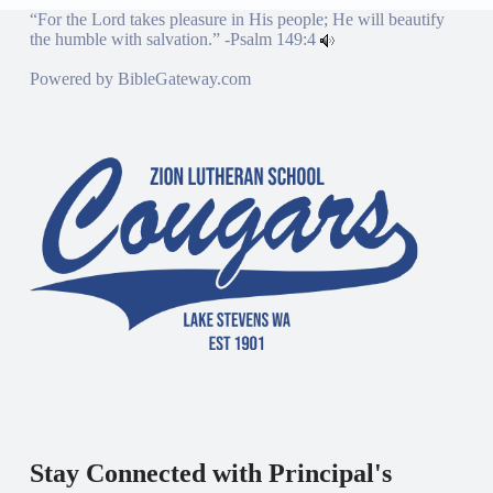
“For the Lord takes pleasure in His people; He will beautify
the humble with salvation.” -
Psalm 149:4
Powered by
BibleGateway.com
Stay Connected with Principal's