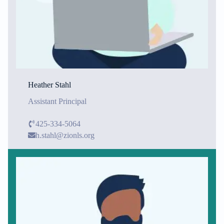
Heather Stahl
Assistant Principal
425-334-5064
h.stahl@zionls.org