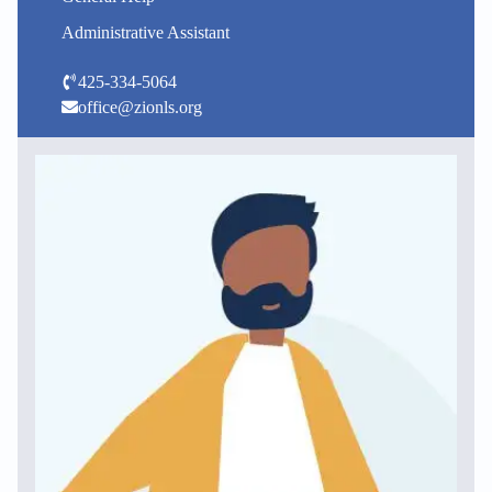
Administrative Assistant
425-334-5064
office@zionls.org