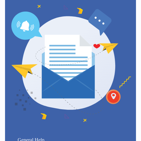
General Help