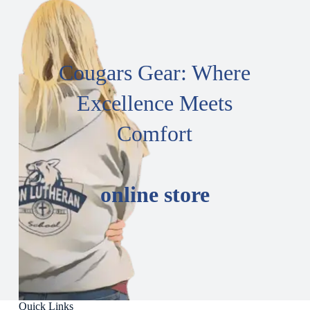
Cougars Gear: Where
Excellence Meets
Comfort
online store
Quick Links