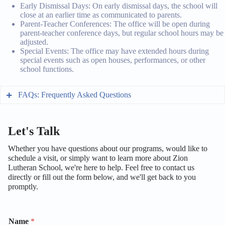
Early Dismissal Days: On early dismissal days, the school will
close at an earlier time as communicated to parents.
Parent-Teacher Conferences: The office will be open during
parent-teacher conference days, but regular school hours may be
adjusted.
Special Events: The office may have extended hours during
special events such as open houses, performances, or other
school functions.
FAQs: Frequently Asked Questions
General Information
Let's Talk
What is Zion Lutheran School’s mission?
Whether you have questions about our programs, would like to
Where is Zion Lutheran School located?
schedule a visit, or simply want to learn more about Zion
Our mission is to provide a high-quality, Christ-
Lutheran School, we're here to help. Feel free to contact us
centered education that nurtures the spiritual, academic,
What are the school hours?
directly or fill out the form below, and we'll get back to you
We are located at 1234 Main Street, Snohomish, WA
and personal growth of each student.
Admissions
98290.
promptly.
School hours are typically from 8:00 AM to 3:00 PM,
How do I apply for admission to Zion Lutheran
Monday through Friday. Please check the school
School?
calendar for any variations or special events.
Name
*
What is the tuition fee for Zion Lutheran School?