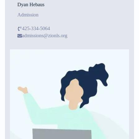
Dyan Hebaus
Admission
425-334-5064
admissions@zionls.org