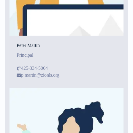
Peter Martin
Principal
425-334-5064
p.martin@zionls.org