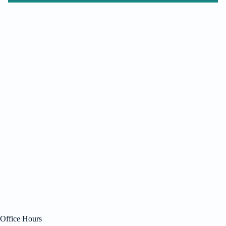
Office Hours