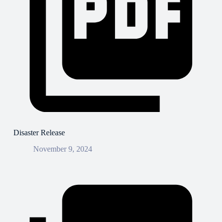
Disaster Release
November 9, 2024