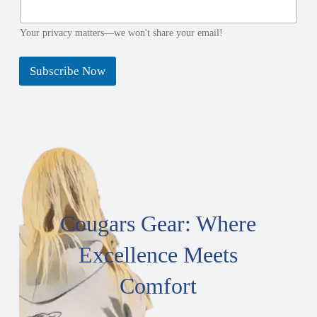
e
e
N
E
a
m
Your privacy matters—we won't share your email!
m
a
e
i
Subscribe Now
E
l
m
a
i
l
Cougars Gear: Where
Excellence Meets
Comfort