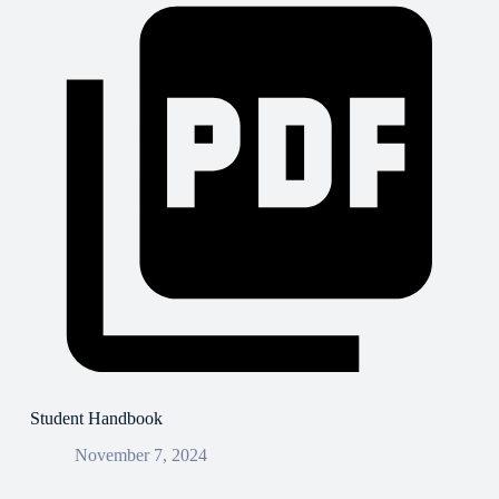
Student Handbook
November 7, 2024