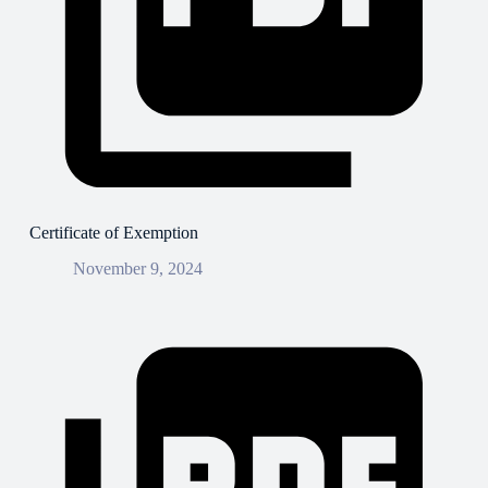
Certificate of Exemption
November 9, 2024