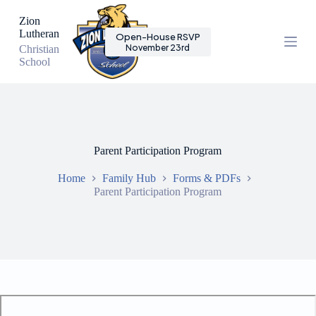
S
Zion
k
Lutheran
Open-House RSVP
i
November 23rd
Christian
p
School
t
o
c
o
n
t
e
Parent Participation Program
n
t
Home
Family Hub
Forms & PDFs
Parent Participation Program