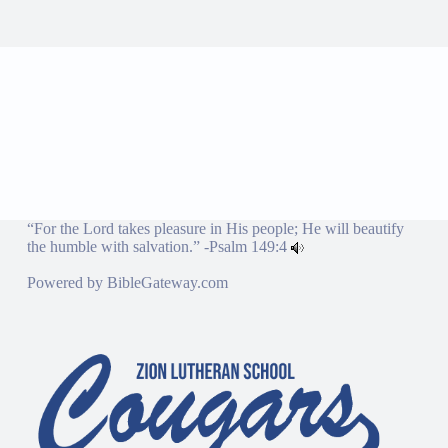
“For the Lord takes pleasure in His people; He will beautify
the humble with salvation.” -
Psalm 149:4
Powered by
BibleGateway.com