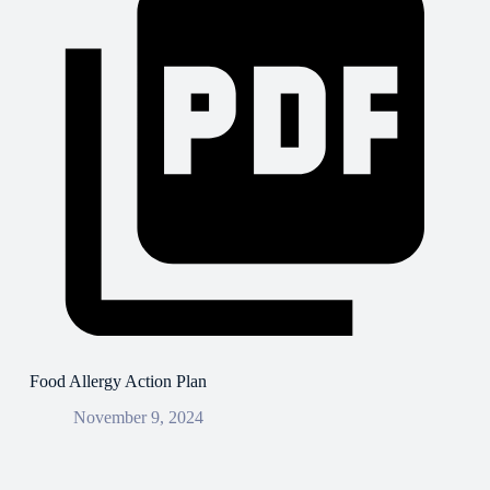
Food Allergy Action Plan
November 9, 2024