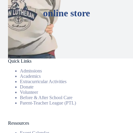
online store
Quick Links
Admissions
Academics
Extracurricular Activities
Donate
Volunteer
Before & After School Care
Parent-Teacher League (PTL)
Ressources
Event Calendar