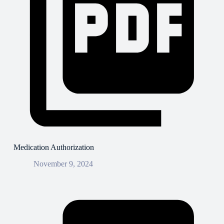
Medication Authorization
November 9, 2024