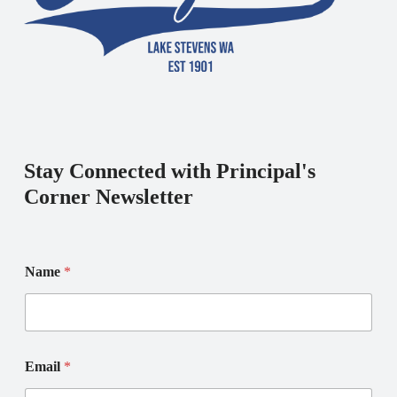
Stay Connected with Principal's
Corner Newsletter
Name
*
N
N
Email
*
a
a
m
m