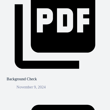
Background Check
November 9, 2024