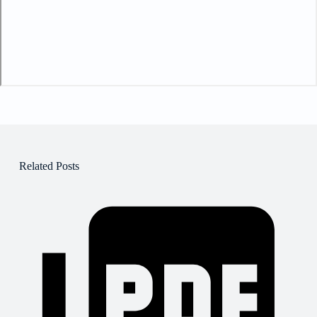
Related Posts