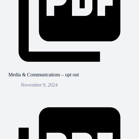
Media & Communications – opt out
November 9, 2024