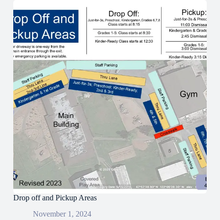
Drop off and Pickup Areas
November 1, 2024