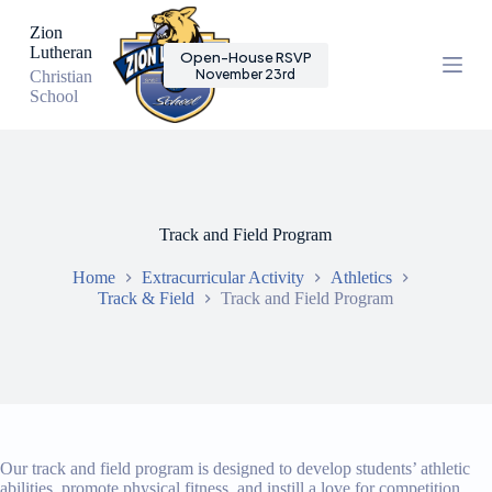
S
Zion
k
Lutheran
Open-House RSVP
i
November 23rd
Christian
p
School
t
o
c
o
n
t
e
Track and Field Program
n
t
Home
Extracurricular Activity
Athletics
Track & Field
Track and Field Program
Our track and field program is designed to develop students’ athletic
abilities, promote physical fitness, and instill a love for competition.