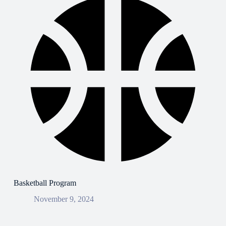
Basketball Program
November 9, 2024