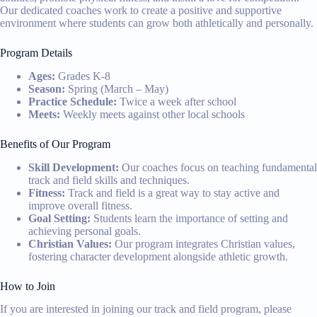
Our dedicated coaches work to create a positive and supportive
environment where students can grow both athletically and personally.
Program Details
Ages:
Grades K-8
Season:
Spring (March – May)
Practice Schedule:
Twice a week after school
Meets:
Weekly meets against other local schools
Benefits of Our Program
Skill Development:
Our coaches focus on teaching fundamental
track and field skills and techniques.
Fitness:
Track and field is a great way to stay active and
improve overall fitness.
Goal Setting:
Students learn the importance of setting and
achieving personal goals.
Christian Values:
Our program integrates Christian values,
fostering character development alongside athletic growth.
How to Join
If you are interested in joining our track and field program, please