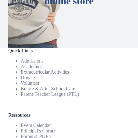
online store
Quick Links
Admissions
Academics
Extracurricular Activities
Donate
Volunteer
Before & After School Care
Parent-Teacher League (PTL)
Ressources
Event Calendar
Principal’s Corner
Forms & PDF’s