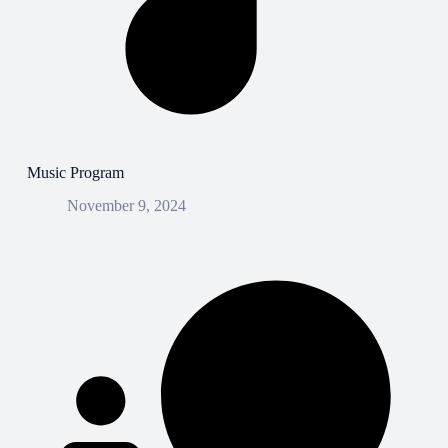
Music Program
November 9, 2024