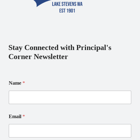
Stay Connected with Principal's
Corner Newsletter
E
N
Name
*
m
a
a
m
i
e
l
E
*
m
N
a
Email
*
a
i
m
l
e