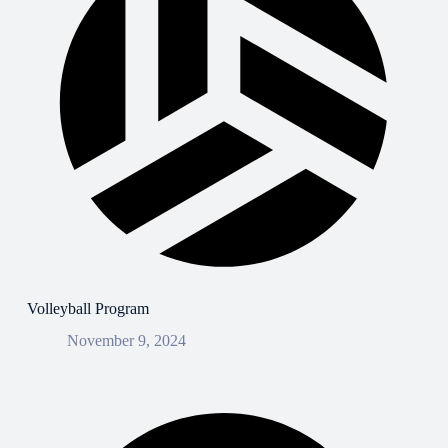
Volleyball Program
November 9, 2024