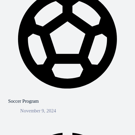
Soccer Program
November 9, 2024