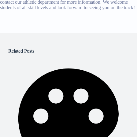
contact our athletic department for more information. We welcome
students of all skill levels and look forward to seeing you on the track!
Related Posts