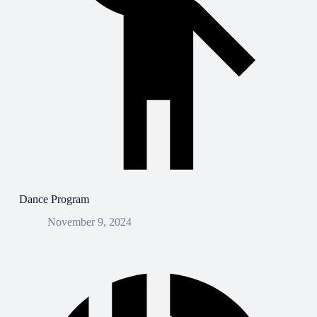
Dance Program
November 9, 2024