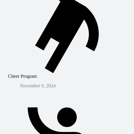
Cheer Program
November 9, 2024