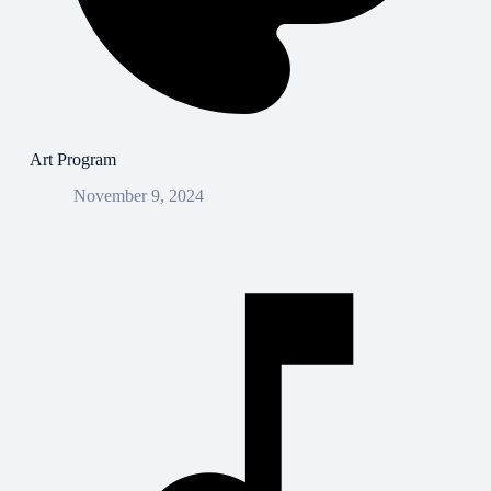
Art Program
November 9, 2024