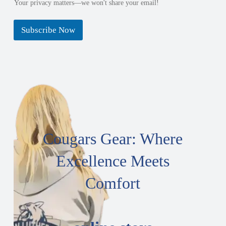
Your privacy matters—we won't share your email!
Subscribe Now
Cougars Gear: Where
Excellence Meets
Comfort