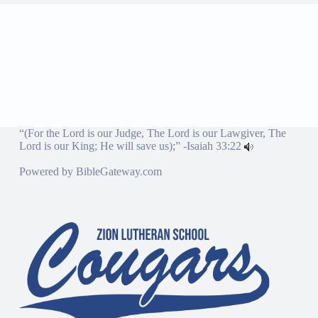
“(For the Lord is our Judge, The Lord is our Lawgiver, The
Lord is our King; He will save us);” -
Isaiah 33:22
Powered by
BibleGateway.com