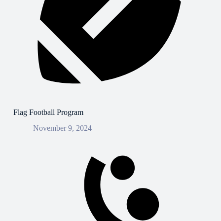
Flag Football Program
November 9, 2024