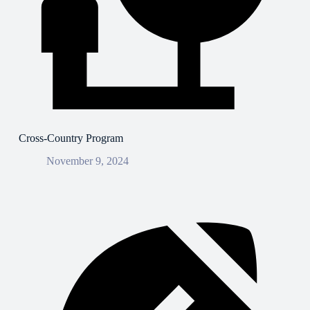
Cross-Country Program
November 9, 2024