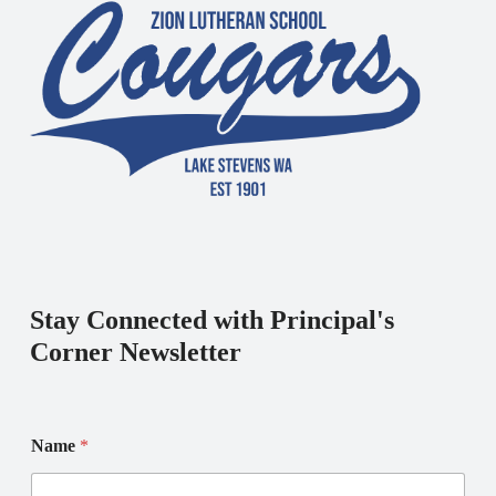
Stay Connected with Principal's
Corner Newsletter
E
E
Name
*
m
m
a
a
i
i