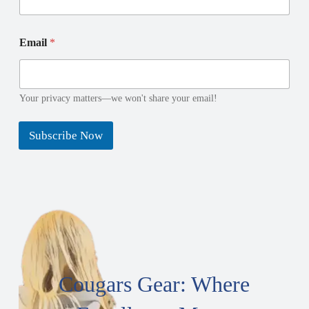
l
l
E
N
m
a
Email
*
a
m
i
e
l
E
Your privacy matters—we won't share your email!
m
a
i
Subscribe Now
l
Cougars Gear: Where