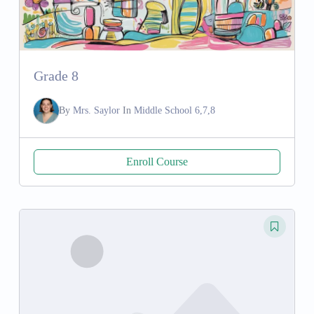
Grade 8
By
Mrs. Saylor
In
Middle School 6,7,8
Enroll Course