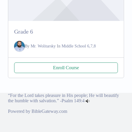
Grade 6
By
Mr. Wolitarsky
In
Middle School 6,7,8
Enroll Course
“For the Lord takes pleasure in His people; He will beautify
the humble with salvation.” -
Psalm 149:4
Powered by
BibleGateway.com