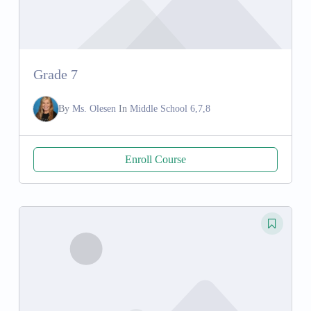
Grade 7
By
Ms. Olesen
In
Middle School 6,7,8
Enroll Course