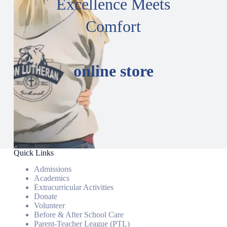
Excellence Meets
Comfort
online store
Quick Links
Admissions
Academics
Extracurricular Activities
Donate
Volunteer
Before & After School Care
Parent-Teacher League (PTL)