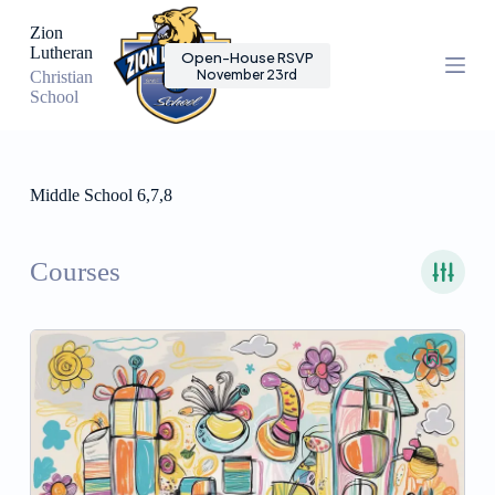
S
Zion
k
Lutheran
Open-House RSVP
i
November 23rd
Christian
p
School
t
o
c
o
n
Middle School 6,7,8
t
e
n
t
Courses