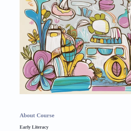
About Course
Early Literacy