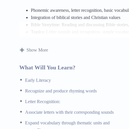
Phonemic awareness, letter recognition, basic vocab
Integration of biblical stories and Christian values
Bible Storytime: Reading and discussing Bible stories
Topics:
Letter sounds and recognition, simple vocabula
their lessons
Materials:
Alphabet books, vocabulary flashcards, st
Show More
Mathematics
What Will You Learn?
Number recognition, basic counting, simple shapes an
Early Literacy
Real-world applications and hands-on activities
Biblical Integration: Using biblical examples to illust
Recognize and produce rhyming words
Topics:
Counting and number recognition, basic shapes 
Letter Recognition:
examples of math concepts
Materials:
Counting books, shape sorters, math manipu
Associate letters with their corresponding sounds
Expand vocabulary through thematic units and
Science