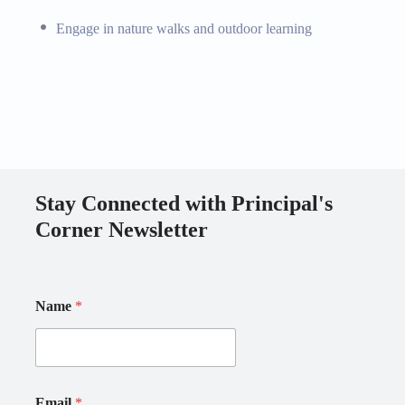
Engage in nature walks and outdoor learning
Stay Connected with Principal's
Corner Newsletter
E
N
Name
*
m
a
a
m
i
e
l
E
N
m
a
a
Email
*