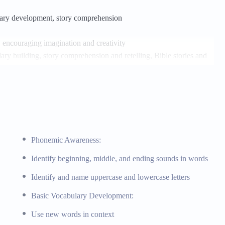
ulary development, story comprehension
, encouraging imagination and creativity
ry building, story comprehension and retelling, Bible stories and
orybooks, Bible storybooks
d patterns
Phonemic Awareness:
rate mathematical concepts
Identify beginning, middle, and ending sounds in words
and patterns, simple sorting and matching activities, biblical
Identify and name uppercase and lowercase letters
latives, Bible-based math activities
Basic Vocabulary Development:
Use new words in context