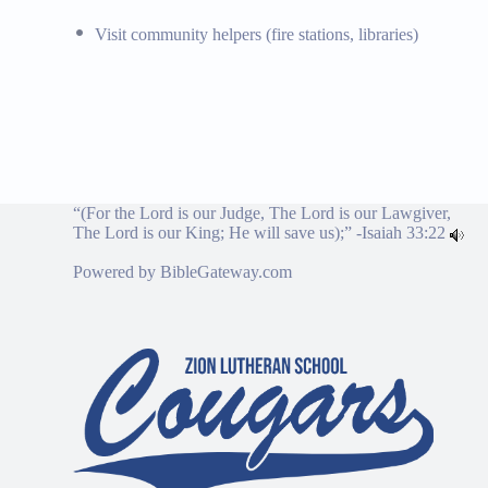
Visit community helpers (fire stations, libraries)
“(For the Lord is our Judge, The Lord is our Lawgiver,
The Lord is our King; He will save us);” -
Isaiah 33:22
Powered by
BibleGateway.com