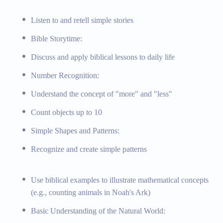
 and exploration
Listen to and retell simple stories
al principles
Bible Storytime:
e wonders of nature
ific experiments, God’s creation and natural wonders
Discuss and apply biblical lessons to daily life
cience experiment kits
Number Recognition:
Understand the concept of "more" and "less"
Count objects up to 10
to community roles
Simple Shapes and Patterns:
kindness, and respect
Recognize and create simple patterns
ion to community helpers, biblical values and their application
lper posters, Bible storybooks with values
Use biblical examples to illustrate mathematical concepts
(e.g., counting animals in Noah's Ark)
Basic Understanding of the Natural World:
iblical Teaching, Special Education Support, Field Trips