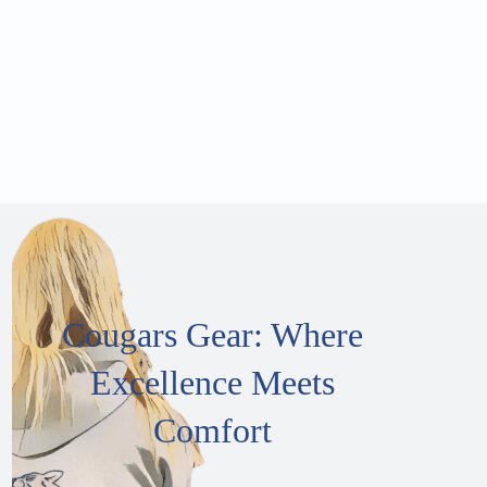
Cougars Gear: Where
Excellence Meets
Comfort