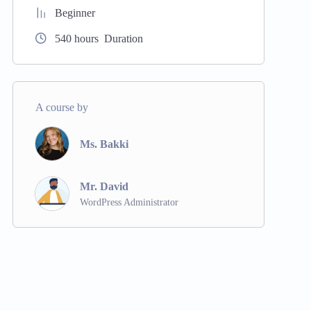
Beginner
540
hours
Duration
A course by
Ms. Bakki
Mr. David
WordPress Administrator