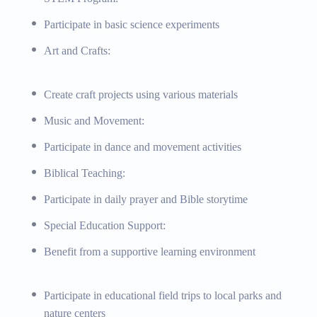
Participate in basic science experiments
Art and Crafts:
Create craft projects using various materials
Music and Movement:
Participate in dance and movement activities
Biblical Teaching:
Participate in daily prayer and Bible storytime
Special Education Support:
Benefit from a supportive learning environment
Participate in educational field trips to local parks and
nature centers