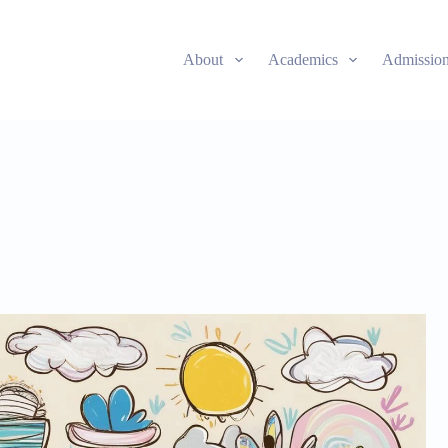
About
Academics
Admissio