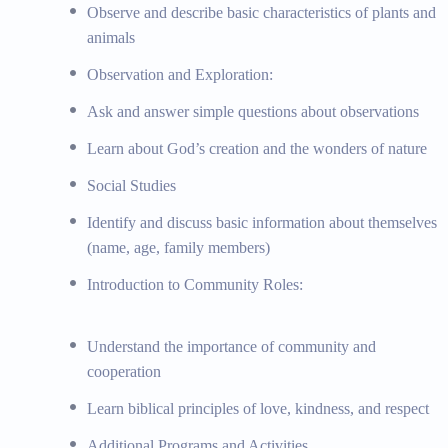
Bible Memory Verses: Memorizing simple Bible verses
Observe and describe basic characteristics of plants and
Topics:
Simple building and construction activities, b
animals
drawing and painting techniques, craft projects with v
Observation and Exploration:
rhymes, dance and movement activities, musical instru
verse activities, daily prayer and reflection, individual
Ask and answer simple questions about observations
supportive learning environment, educational field trips
Learn about God’s creation and the wonders of nature
and libraries, nature walks and outdoor learning
Materials:
Building blocks, science experiment kits, 
Social Studies
cards, field trip guides
Identify and discuss basic information about themselves
(name, age, family members)
Staying Connected
Introduction to Community Roles:
School Newsletter, Social Media Channel
Understand the importance of community and
cooperation
Learn biblical principles of love, kindness, and respect
Additional Programs and Activities