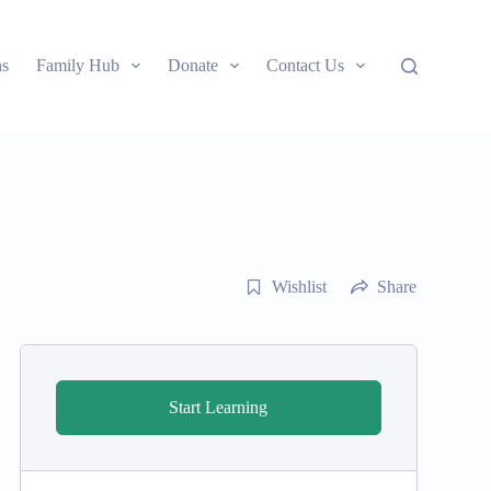
ns
Family Hub
Donate
Contact Us
Wishlist
Share
Start Learning