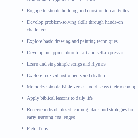
Engage in simple building and construction activities
Develop problem-solving skills through hands-on
challenges
Explore basic drawing and painting techniques
Develop an appreciation for art and self-expression
Learn and sing simple songs and rhymes
Explore musical instruments and rhythm
Memorize simple Bible verses and discuss their meaning
Apply biblical lessons to daily life
Receive individualized learning plans and strategies for
early learning challenges
Field Trips: