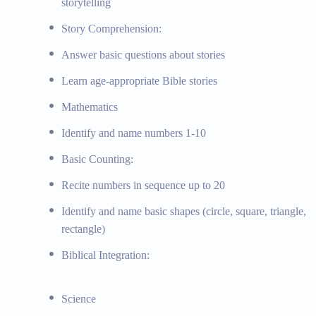
storytelling
Basic understanding of the natural world, observation
Story Comprehension:
Exploration of God’s creation and integration of biblic
Answer basic questions about stories
Creation Study: Learning about God’s creation and th
Topics:
Observing and exploring nature, simple scient
Learn age-appropriate Bible stories
Materials:
Nature guides, observation tools, simple s
Mathematics
Social Studies
Identify and name numbers 1-10
Basic Counting:
Basic understanding of self and family, introduction 
Emphasis on Christian values and biblical stories
Recite numbers in sequence up to 20
Biblical Values: Studying biblical principles of love, 
Identify and name basic shapes (circle, square, triangle,
Topics:
Understanding self and family roles, introduct
rectangle)
Materials:
Social studies picture books, community he
Biblical Integration:
Additional Programs and Activities
Science
STEM Program, Art and Crafts, Music and Movement, B