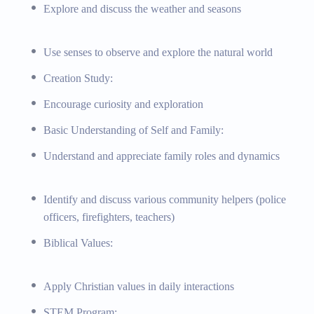
 and discussing their meaning
Explore and discuss the weather and seasons
asic science experiments, problem-solving challenges, basic
arious materials, art appreciation and exploration, simple songs and
Use senses to observe and explore the natural world
ments and exploration, key Bible stories and their lessons, memory
ized learning plans, strategies for early learning challenges,
Creation Study:
 to local parks and nature centers, community visits to fire stations
Encourage curiosity and exploration
art supplies, musical instruments, Bible storybooks, memory verse
Basic Understanding of Self and Family:
Understand and appreciate family roles and dynamics
Identify and discuss various community helpers (police
s, The Principal’s Corner
officers, firefighters, teachers)
Biblical Values:
Apply Christian values in daily interactions
STEM Program: