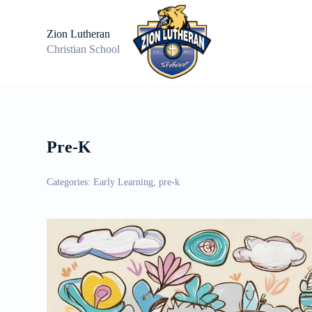
S
k
Zion Lutheran
i
Christian School
p
t
o
c
o
n
t
e
Pre-K
n
t
Categories:
Early Learning, pre-k