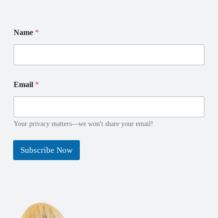
Name
*
*
E
Email
*
E
m
m
a
a
i
i
l
l
N
Your privacy matters—we won't share your email!
N
a
a
m
Subscribe Now
m
e
e