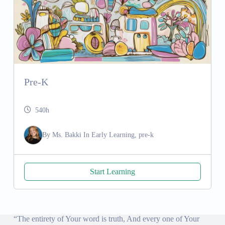
Pre-K
540h
By
Ms. Bakki
In
Early Learning, pre-k
Start Learning
“The entirety of Your word is truth, And every one of Your