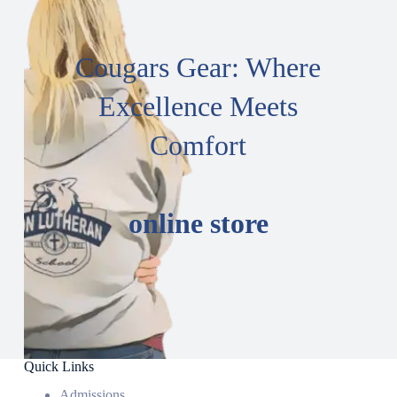
Cougars Gear: Where
Excellence Meets
Comfort
online store
Quick Links
Admissions