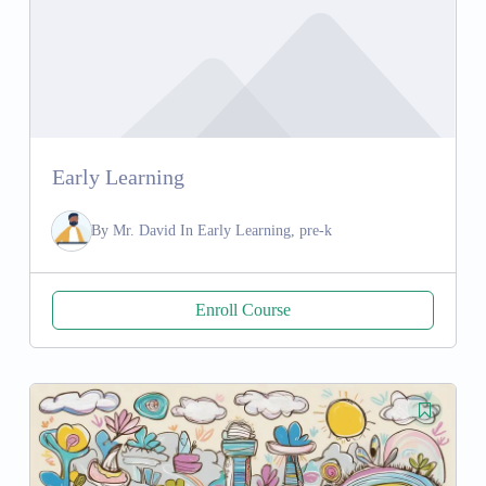
Early Learning
By
Mr. David
In
Early Learning, pre-k
Enroll Course