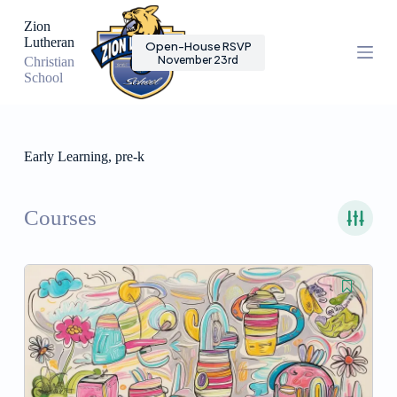
S
Zion
k
Lutheran
Open-House RSVP
i
November 23rd
Christian
p
School
t
o
c
o
n
Early Learning, pre-k
t
e
n
t
Courses