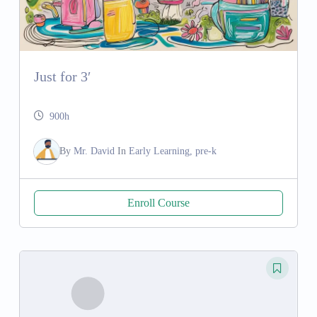
Just for 3′
900h
By
Mr. David
In
Early Learning, pre-k
Enroll Course