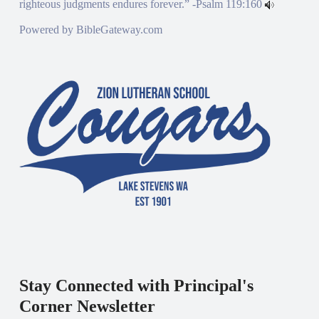
righteous judgments endures forever.” -
Psalm 119:160
Powered by
BibleGateway.com
Stay Connected with Principal's
Corner Newsletter