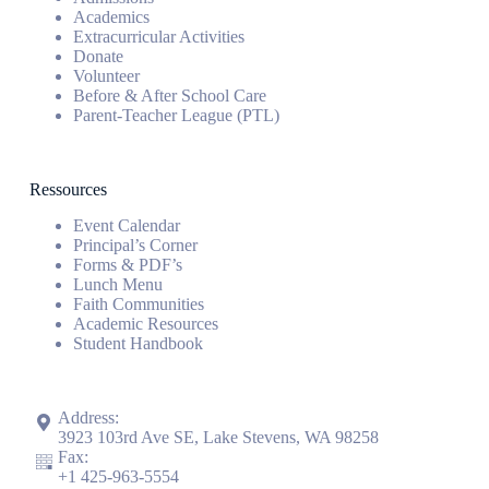
Academics
Extracurricular Activities
Donate
Volunteer
Before & After School Care
Parent-Teacher League (PTL)
Ressources
Event Calendar
Principal’s Corner
Forms & PDF’s
Lunch Menu
Faith Communities
Academic Resources
Student Handbook
Address:
3923 103rd Ave SE, Lake Stevens, WA 98258
Fax:
+1
425-963-5554