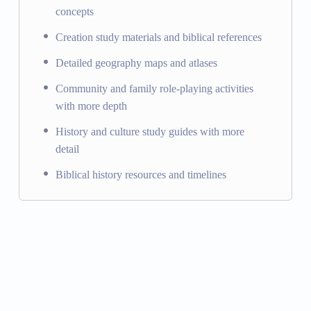
concepts
Creation study materials and biblical references
Detailed geography maps and atlases
Community and family role-playing activities
with more depth
History and culture study guides with more
detail
Biblical history resources and timelines