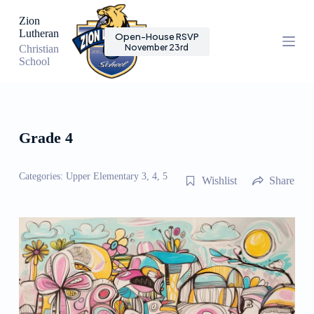
S
Zion
k
Lutheran
Open-House RSVP
i
November 23rd
Christian
p
School
t
o
c
o
n
t
Grade 4
e
n
t
Categories:
Upper Elementary 3, 4, 5
Wishlist
Share