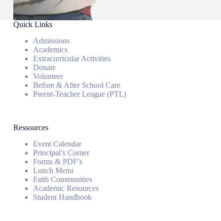
Quick Links
Admissions
Academics
Extracurricular Activities
Donate
Volunteer
Before & After School Care
Parent-Teacher League (PTL)
Ressources
Event Calendar
Principal’s Corner
Forms & PDF’s
Lunch Menu
Faith Communities
Academic Resources
Student Handbook