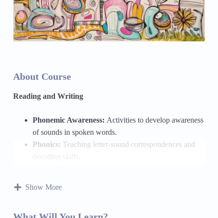
About Course
Reading and Writing
Phonemic Awareness:
Activities to develop awareness
of sounds in spoken words.
Phonics:
Teaching letter-sound correspondences and
decoding skills.
Fluency:
Practicing reading with expression and
accuracy.
Show More
Vocabulary Development:
Building a rich vocabulary
through word study and context clues.
What Will You Learn?
Reading Comprehension:
Strategies for understanding