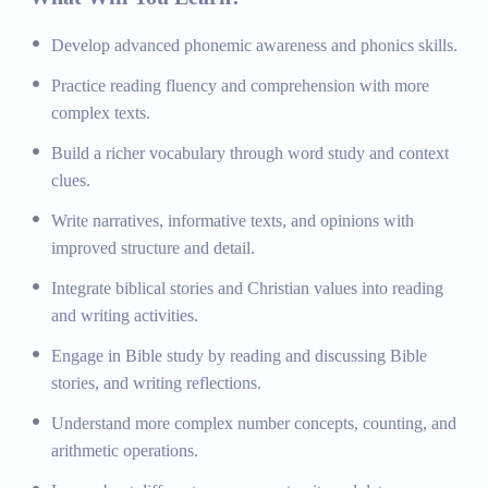
and interpreting texts.
Develop advanced phonemic awareness and phonics skills.
Writing for Various Purposes:
Writing narratives,
informative texts, and opinions.
Practice reading fluency and comprehension with more
Bible Integration:
Incorporating biblical stories and
complex texts.
Christian values into reading and writing activities.
Build a richer vocabulary through word study and context
Bible Study:
Reading and discussing Bible stories,
clues.
writing reflections on their meaning and application.
Write narratives, informative texts, and opinions with
Mathematics
improved structure and detail.
Integrate biblical stories and Christian values into reading
Number Sense and Operations:
Understanding
and writing activities.
numbers, counting, and basic arithmetic operations.
Measurement and Data:
Learning about measurement
Engage in Bible study by reading and discussing Bible
units and collecting and interpreting data.
stories, and writing reflections.
Geometry:
Introduction to shapes, patterns, and spatial
Understand more complex number concepts, counting, and
relationships.
arithmetic operations.
Real-world Applications:
Using mathematical
concepts to solve real-world problems with a Christ-