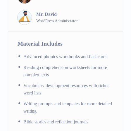
Music Education:
Developing musical skills and
appreciation.
Mr. David
WordPress Administrator
Field Trips:
Enriching learning through real-world
experiences and excursions.
Bible Memory Verses:
Memorizing key Bible verses
Material Includes
and discussing their meaning and application.
Advanced phonics workbooks and flashcards
Staying Connected
Reading comprehension worksheets for more
School Newsletter:
Keeping parents and students
complex texts
informed about school activities and events.
Vocabulary development resources with richer
Social Media Channels:
Engaging with the school
word lists
community through social media platforms.
The Principal’s Corner:
Messages and updates from
Writing prompts and templates for more detailed
the school principal.
writing
Bible stories and reflection journals