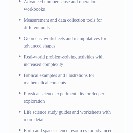
Advanced number sense and operations
workbooks
Measurement and data collection tools for
different units
Geometry worksheets and manipulatives for
advanced shapes
Real-world problem-solving activities with
increased complexity
Biblical examples and illustrations for
mathematical concepts
Physical science experiment kits for deeper
exploration
Life science study guides and worksheets with
more detail
Earth and space science resources for advanced