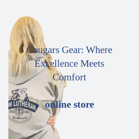
Cougars Gear: Where
Excellence Meets
Comfort
online store