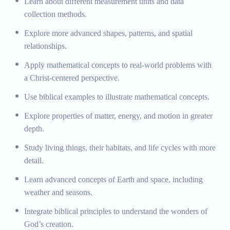
Learn about different measurement units and data
centered perspective.
collection methods.
Biblical Integration:
Illustrating mathematical concepts
Explore more advanced shapes, patterns, and spatial
with biblical examples, such as the parable of the
relationships.
talents.
Apply mathematical concepts to real-world problems with
Science
a Christ-centered perspective.
Use biblical examples to illustrate mathematical concepts.
Physical Science:
Exploring properties of matter,
energy, and motion.
Explore properties of matter, energy, and motion in greater
Life Science:
Studying living things, their habitats, and
depth.
life cycles.
Study living things, their habitats, and life cycles with more
Earth and Space Science:
Basic concepts of Earth and
detail.
space, including weather and seasons.
Exploration of God’s Creation:
Integrating biblical
Learn advanced concepts of Earth and space, including
principles to understand the wonders of God’s creation.
weather and seasons.
Creation Study:
Learning about God’s creation and
Integrate biblical principles to understand the wonders of
the beauty of nature through a biblical lens.
God’s creation.