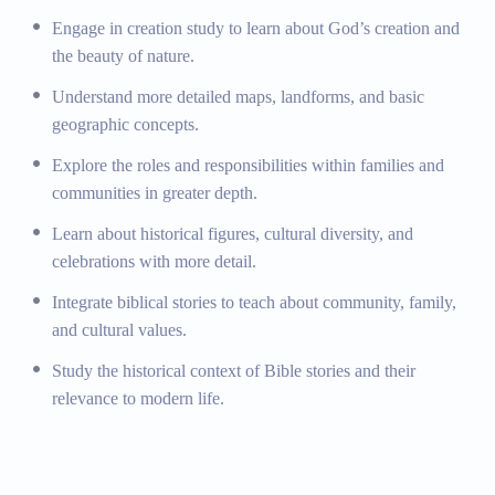
Social Studies
Engage in creation study to learn about God’s creation and
the beauty of nature.
Basic Geography:
Understanding maps, landforms,
Understand more detailed maps, landforms, and basic
and basic geographic concepts.
geographic concepts.
Understanding of Community and Family
Roles:
Exploring the roles and responsibilities within
Explore the roles and responsibilities within families and
families and communities.
communities in greater depth.
Introduction to History and Culture:
Learning about
Learn about historical figures, cultural diversity, and
historical figures, cultural diversity, and celebrations.
celebrations with more detail.
Emphasis on Christian Values:
Integrating biblical
stories to teach about community, family, and cultural
Integrate biblical stories to teach about community, family,
values.
and cultural values.
Biblical History:
Studying the historical context of
Study the historical context of Bible stories and their
Bible stories and their relevance to modern life.
relevance to modern life.
Additional Programs and Activities
STEM Program:
Encouraging exploration and