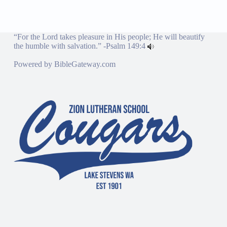
“For the Lord takes pleasure in His people; He will beautify
the humble with salvation.” -
Psalm 149:4
Powered by
BibleGateway.com