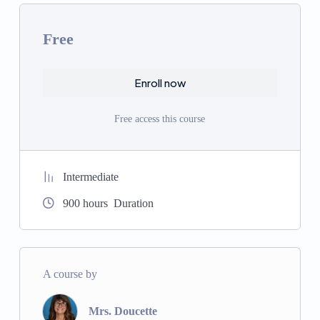
innovation in science, technology, engineering, and
mathematics.
Free
Robotics and Lego Club:
Hands-on activities to
develop problem-solving and engineering skills.
Enroll now
Chromebook Integration:
Using technology to
enhance learning and digital literacy.
Free access this course
Athletics Program:
Promoting physical fitness,
teamwork, and sportsmanship.
Drama Club:
Developing creativity, confidence, and
communication skills through theater.
Intermediate
Chess Club:
Enhancing critical thinking and strategic
900
hours
Duration
planning.
Art Classes:
Encouraging creativity and artistic
expression.
Biblical Teaching:
Integrating biblical teachings into all
A course by
aspects of the curriculum.
Special Education Support:
Providing support and
Mrs. Doucette
resources for students with special needs.