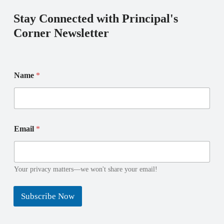
Stay Connected with Principal's
Corner Newsletter
E
Name
*
m
a
i
l
N
E
a
Email
*
m
m
a
e
i
E
l
m
N
Your privacy matters—we won't share your email!
a
a
i
m
l
Subscribe Now
e