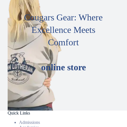
Cougars Gear: Where
Excellence Meets
Comfort
online store
Quick Links
Admissions