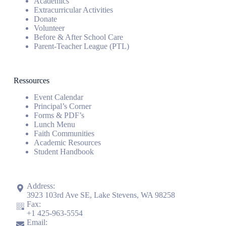
Academics
Extracurricular Activities
Donate
Volunteer
Before & After School Care
Parent-Teacher League (PTL)
Ressources
Event Calendar
Principal’s Corner
Forms & PDF’s
Lunch Menu
Faith Communities
Academic Resources
Student Handbook
Address:
3923 103rd Ave SE, Lake Stevens, WA 98258
Fax:
+1
425-963-5554
Email: