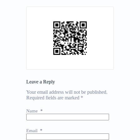
Leave a Reply
Your email address will not be published.
Required fields are marked
*
Name
*
Email
*