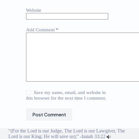
Website
Add Comment
*
Save my name, email, and website in
this browser for the next time I comment.
Post Comment
“(For the Lord is our Judge, The Lord is our Lawgiver, The
Lord is our King; He will save us);” -
Isaiah 33:22