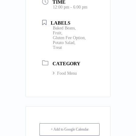
TIME
12:00 pm - 6:00 pm
LABELS
Baked Beans,
Fruit,
Gluten Fee Option,
Potato Salad,
Treat
CATEGORY
Food Menu
+ Add to Google Calendar