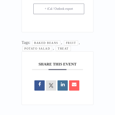
+ iCal / Outlook export
Tags:
,
,
BAKED BEANS
FRUIT
,
POTATO SALAD
TREAT
SHARE THIS EVENT