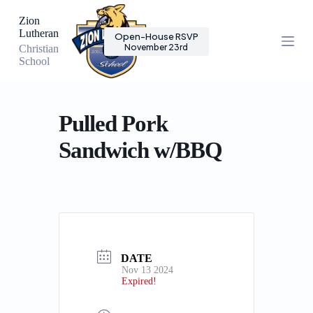
S
Zion
k
Lutheran
Open-House RSVP
i
November 23rd
Christian
p
School
t
o
c
o
n
Pulled Pork
t
e
Sandwich w/BBQ
n
t
DATE
Nov 13 2024
Expired!