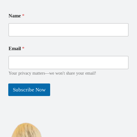
Name
*
E
N
Email
*
m
a
a
m
i
e
l
N
N
a
Your privacy matters—we won't share your email!
a
m
m
e
Subscribe Now
e
N
a
m
e