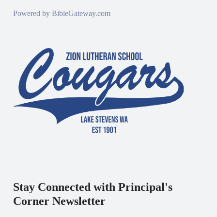
Powered by
BibleGateway.com
Stay Connected with Principal's
Corner Newsletter