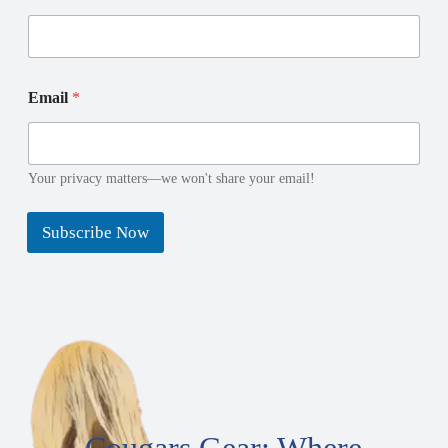
*
E
Email
*
N
m
a
a
m
i
e
l
N
N
Your privacy matters—we won't share your email!
a
a
m
m
Subscribe Now
e
e