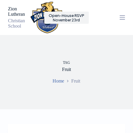
S
Zion
k
Lutheran
Open-House RSVP
i
November 23rd
Christian
p
School
t
o
c
o
n
t
e
TAG
n
Fruit
t
Home
Fruit