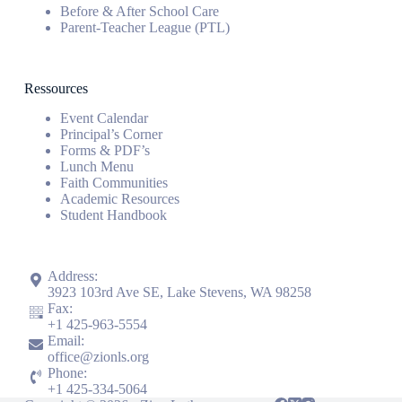
Before & After School Care
Parent-Teacher League (PTL)
Ressources
Event Calendar
Principal’s Corner
Forms & PDF’s
Lunch Menu
Faith Communities
Academic Resources
Student Handbook
Address:
3923 103rd Ave SE, Lake Stevens, WA 98258
Fax:
+1
425-963-5554
Email:
office@zionls.org
Phone:
+1
425-334-5064