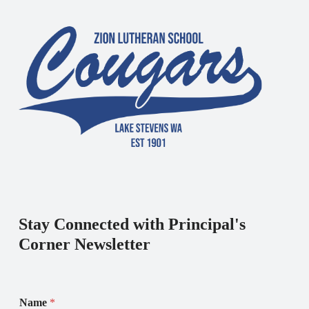
Stay Connected with Principal's
Corner Newsletter
Name
*