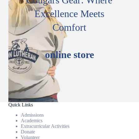
Cougars Gear: Where
Excellence Meets
Comfort
online store
Quick Links
Admissions
Academics
Extracurricular Activities
Donate
Volunteer