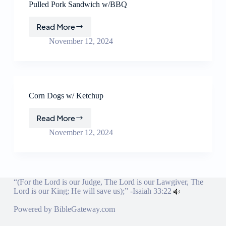
Pulled Pork Sandwich w/BBQ
Read More
Pulled
Pork
November 12, 2024
Sandwich
w/BBQ
Corn Dogs w/ Ketchup
Read More
Corn
Dogs
November 12, 2024
w/
Ketchup
“(For the Lord is our Judge, The Lord is our Lawgiver, The
Lord is our King; He will save us);” -
Isaiah 33:22
Powered by
BibleGateway.com