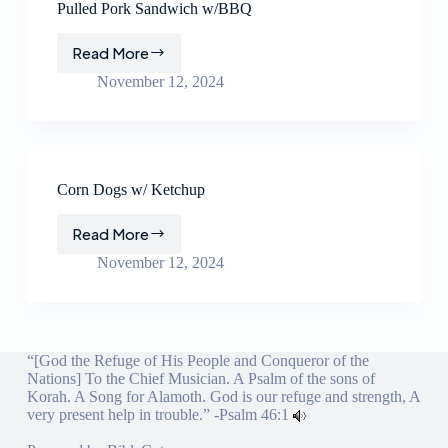
Pulled Pork Sandwich w/BBQ
Read More
Pulled
Pork
November 12, 2024
Sandwich
w/BBQ
Corn Dogs w/ Ketchup
Read More
Corn
Dogs
November 12, 2024
w/
Ketchup
“[God the Refuge of His People and Conqueror of the
Nations] To the Chief Musician. A Psalm of the sons of
Korah. A Song for Alamoth. God is our refuge and strength, A
very present help in trouble.” -
Psalm 46:1