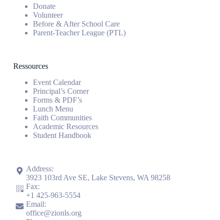
Donate
Volunteer
Before & After School Care
Parent-Teacher League (PTL)
Ressources
Event Calendar
Principal’s Corner
Forms & PDF’s
Lunch Menu
Faith Communities
Academic Resources
Student Handbook
Address:
3923 103rd Ave SE, Lake Stevens, WA 98258
Fax:
+1
425-963-5554
Email:
office@zionls.org