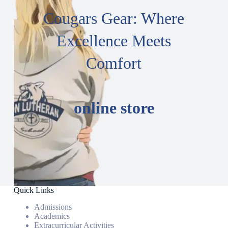
Cougars Gear: Where
Excellence Meets
Comfort
online store
Quick Links
Admissions
Academics
Extracurricular Activities