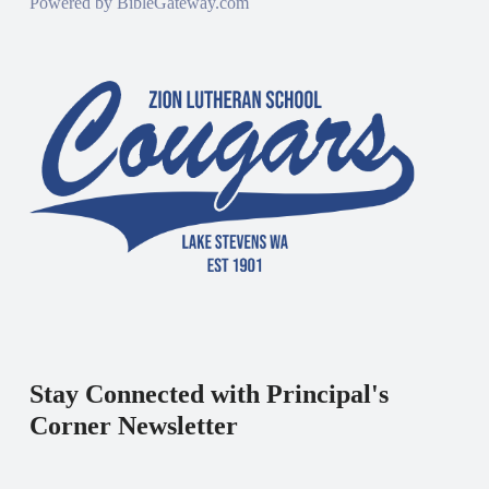
Powered by
BibleGateway.com
Stay Connected with Principal's
Corner Newsletter