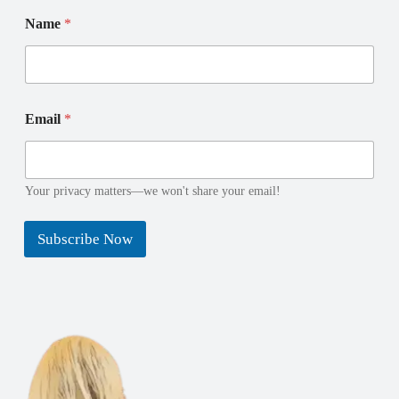
Name
*
N
N
Email
*
a
a
m
m
e
e
E
E
m
m
Your privacy matters—we won't share your email!
a
a
i
i
Subscribe Now
l
l
*