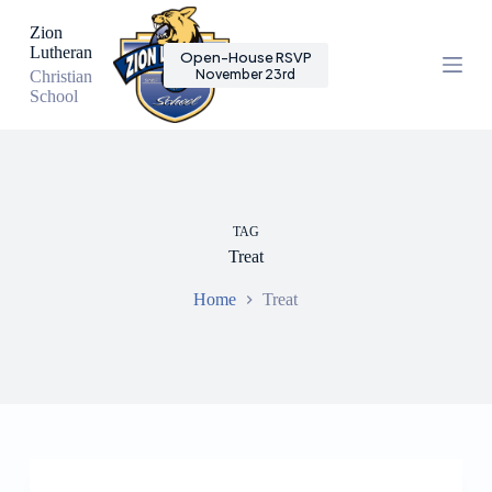
S
Zion
k
Lutheran
Open-House RSVP
i
November 23rd
Christian
p
School
t
o
c
o
n
t
e
TAG
n
Treat
t
Home
Treat