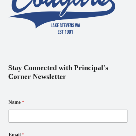
Stay Connected with Principal's
Corner Newsletter
N
*
Name
*
a
N
m
a
e
m
E
e
m
E
a
m
Email
*