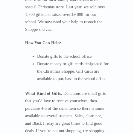
special Christmas store. Last year, we sold over
1,700 gifts and raised over $9,000 for our
school. We now need your help to restock the
Shoppe shelves.
How You Can Help:
Donate gifts to the school office.
Donate money or gift cards designated for
the Christmas Shoppe. Gift cards are
available to purchase in the school office.
What Kind of Gifts:
Donations are small gifts
that you’d love to receive yourselves, then
purchase 4-6 of the same item so there is some
available to several students. Sales, clearance,
and Black Friday are great times to find good
deals. If you’re not out shopping, try shopping