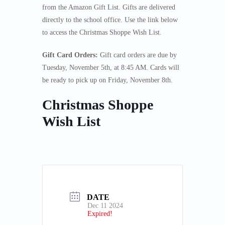
from the Amazon Gift List. Gifts are delivered
directly to the school office. Use the link below
to access the Christmas Shoppe Wish List.
Gift Card Orders:
Gift card orders are due by
Tuesday, November 5th, at 8:45 AM. Cards will
be ready to pick up on Friday, November 8th.
Christmas Shoppe
Wish List
DATE
Dec 11 2024
Expired!