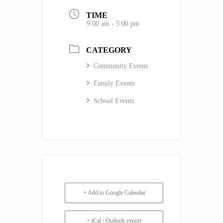
TIME
9:00 am - 5:00 pm
CATEGORY
Community Events
Family Events
School Events
+ Add to Google Calendar
+ iCal / Outlook export