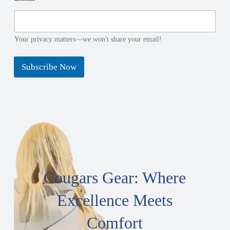
i
a
l
i
l
Your privacy matters—we won't share your email!
Subscribe Now
Cougars Gear: Where
Excellence Meets
Comfort