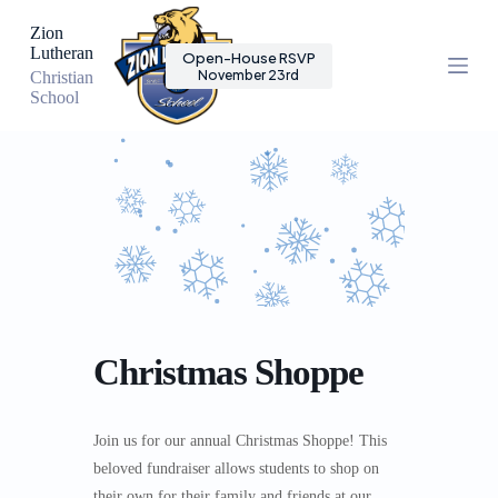
S
Zion
k
Lutheran
Open-House RSVP
i
November 23rd
Christian
p
School
t
o
c
o
n
t
e
n
t
Christmas Shoppe
Join us for our annual Christmas Shoppe! This
beloved fundraiser allows students to shop on
their own for their family and friends at our