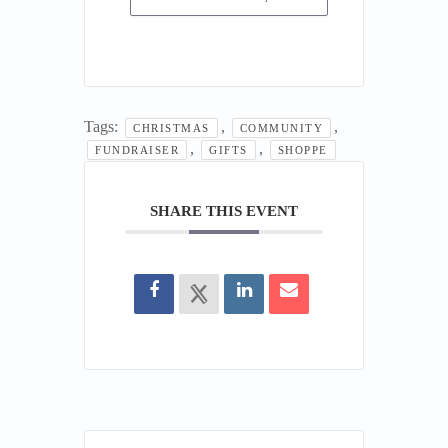
Tags:
,
,
CHRISTMAS
COMMUNITY
,
,
FUNDRAISER
GIFTS
SHOPPE
SHARE THIS EVENT