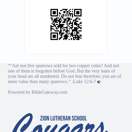
““Are not five sparrows sold for two copper coins? And not
one of them is forgotten before God. But the very hairs of
your head are all numbered. Do not fear therefore; you are of
more value than many sparrows.” -
Luke 12:6-7
Powered by
BibleGateway.com