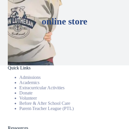
online store
Quick Links
Admissions
Academics
Extracurricular Activities
Donate
Volunteer
Before & After School Care
Parent-Teacher League (PTL)
Ressources