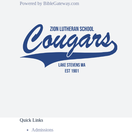
Powered by
BibleGateway.com
Quick Links
Admissions