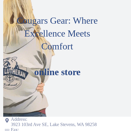
Cougars Gear: Where
Excellence Meets
Comfort
online store
Address:
3923 103rd Ave SE, Lake Stevens, WA 98258
Fax: