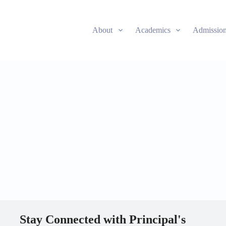
About
Academics
Admissio
Stay Connected with Principal's