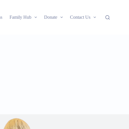
ns
Family Hub
Donate
Contact Us