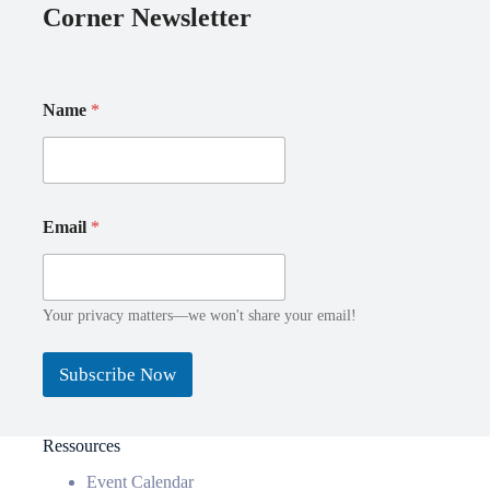
Corner Newsletter
N
E
Name
*
a
m
m
a
e
i
E
l
m
N
a
a
Email
*
i
m
l
e
*
Your privacy matters—we won't share your email!
Subscribe Now
Ressources
Event Calendar