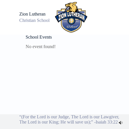
S
k
Zion Lutheran
i
Christian School
p
t
o
c
School Events
o
No event found!
n
t
e
n
t
“(For the Lord is our Judge, The Lord is our Lawgiver,
The Lord is our King; He will save us);” -
Isaiah 33:22