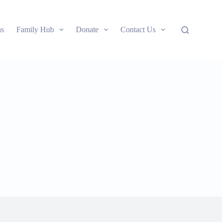
ns
Family Hub
Donate
Contact Us