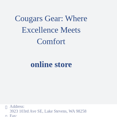
Cougars Gear: Where
Excellence Meets
Comfort
online store
Address:
3923 103rd Ave SE, Lake Stevens, WA 98258
Fax: