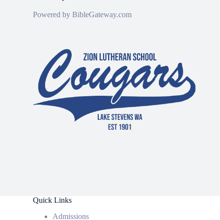
Powered by
BibleGateway.com
Quick Links
Admissions