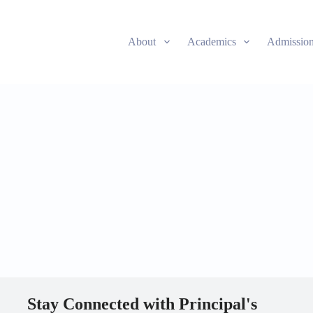
About
Academics
Admissio
Stay Connected with Principal's