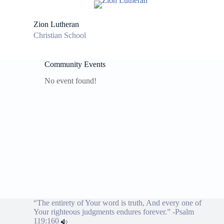
S
k
Zion Lutheran
i
Christian School
p
t
o
c
Community Events
o
No event found!
n
t
e
n
t
“The entirety of Your word is truth, And every one of
Your righteous judgments endures forever.” -
Psalm
119:160