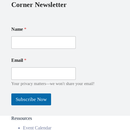
Corner Newsletter
Name
*
E
Email
*
m
a
i
l
N
Your privacy matters—we won't share your email!
a
m
Subscribe Now
e
Ressources
Event Calendar