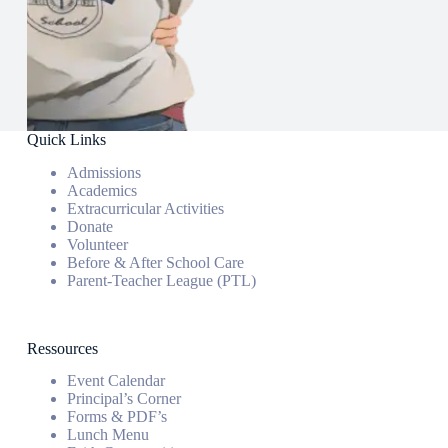
Quick Links
Admissions
Academics
Extracurricular Activities
Donate
Volunteer
Before & After School Care
Parent-Teacher League (PTL)
Ressources
Event Calendar
Principal’s Corner
Forms & PDF’s
Lunch Menu