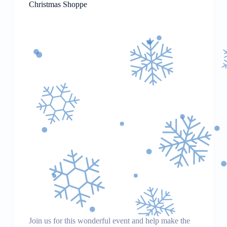
Christmas Shoppe
Join us for this wonderful event and help make the