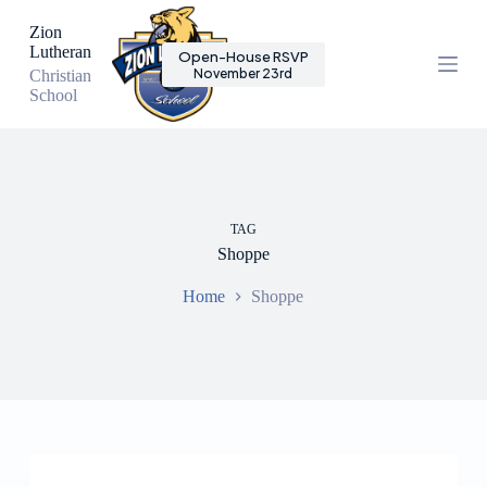
S
Zion
k
Lutheran
Open-House RSVP
i
November 23rd
Christian
p
School
t
o
c
o
n
t
e
TAG
n
Shoppe
t
Home
Shoppe