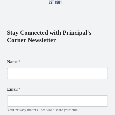
Stay Connected with Principal's
Corner Newsletter
N
Name
*
a
m
e
E
m
N
a
Email
*
a
i
m
l
e
E
m
Your privacy matters—we won't share your email!
a