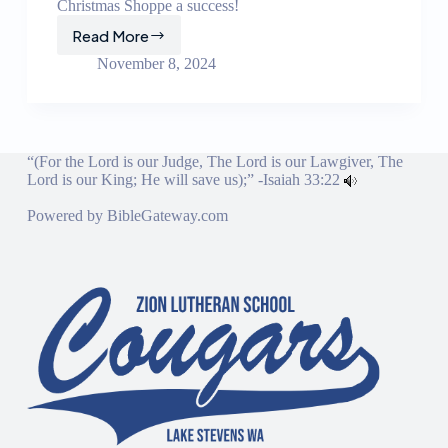
Christmas Shoppe a success!
Read More
Christmas
Shoppe
November 8, 2024
“(For the Lord is our Judge, The Lord is our Lawgiver, The
Lord is our King; He will save us);” -
Isaiah 33:22
Powered by
BibleGateway.com