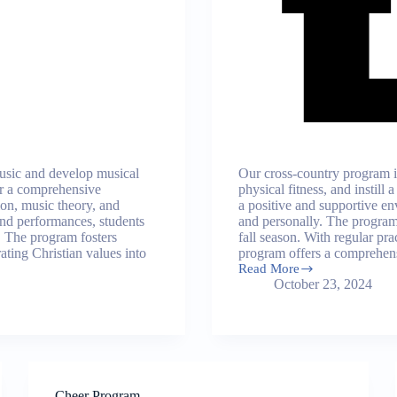
music and develop musical
Our cross-country program i
fer a comprehensive
physical fitness, and instill
ion, music theory, and
a positive and supportive en
nd performances, students
and personally. The program 
. The program fosters
fall season. With regular pr
rating Christian values into
program offers a comprehens
Read More
Cross-
October 23, 2024
Country
Program
Cheer Program