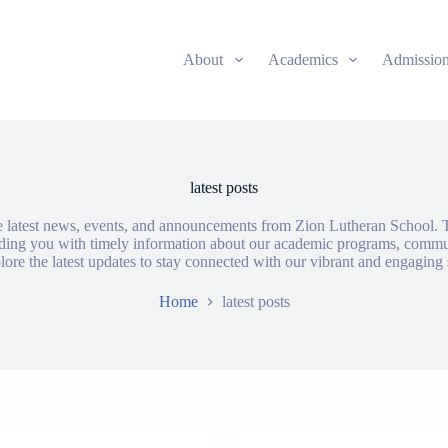
About
Academics
Admissio
latest posts
e latest news, events, and announcements from Zion Lutheran School. T
iding you with timely information about our academic programs, commu
ore the latest updates to stay connected with our vibrant and engagin
Home
latest posts