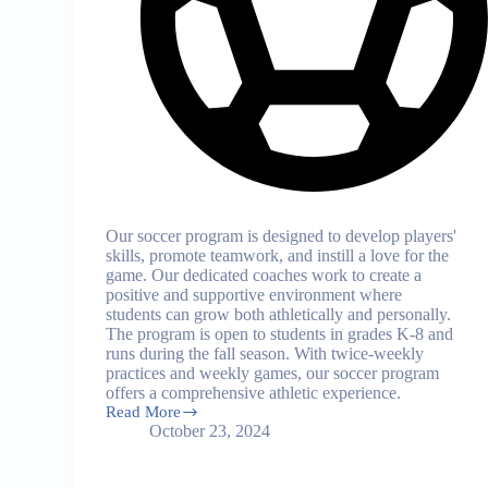
Our soccer program is designed to develop players'
skills, promote teamwork, and instill a love for the
game. Our dedicated coaches work to create a
positive and supportive environment where
students can grow both athletically and personally.
The program is open to students in grades K-8 and
runs during the fall season. With twice-weekly
practices and weekly games, our soccer program
offers a comprehensive athletic experience.
Read More
Soccer
October 23, 2024
Program