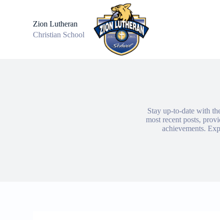
S
k
Zion Lutheran
i
Christian School
p
t
o
c
o
n
t
e
n
Stay up-to-date with th
t
most recent posts, prov
achievements. Expl