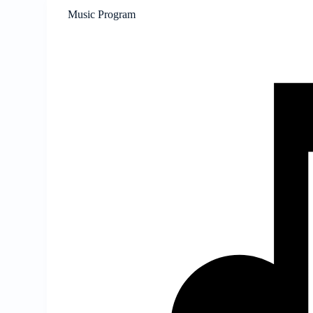
Music Program