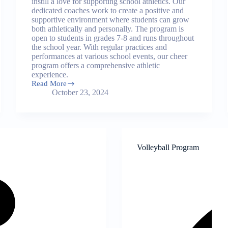
instill a love for supporting school athletics. Our
dedicated coaches work to create a positive and
supportive environment where students can grow
both athletically and personally. The program is
open to students in grades 7-8 and runs throughout
the school year. With regular practices and
performances at various school events, our cheer
program offers a comprehensive athletic
experience.
Read More
Cheer
October 23, 2024
Program
Volleyball Program