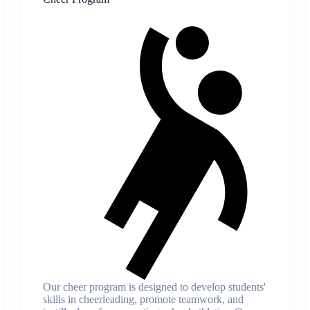
Our cheer program is designed to develop students'
skills in cheerleading, promote teamwork, and