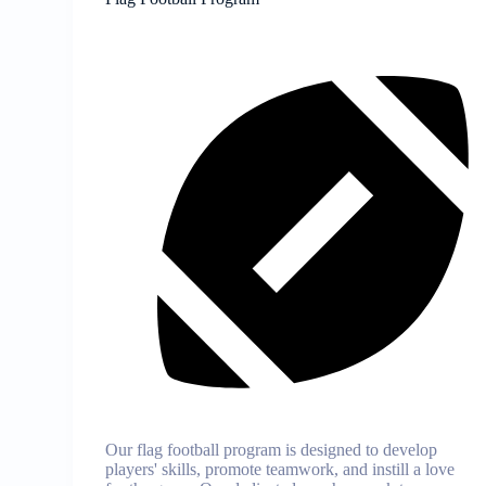
Our flag football program is designed to develop
players' skills, promote teamwork, and instill a love