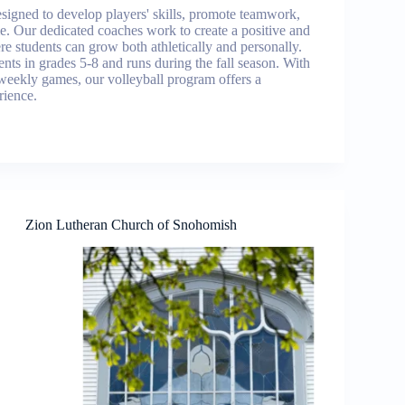
signed to develop players' skills, promote teamwork,
ame. Our dedicated coaches work to create a positive and
e students can grow both athletically and personally.
nts in grades 5-8 and runs during the fall season. With
weekly games, our volleyball program offers a
rience.
Zion Lutheran Church of Snohomish