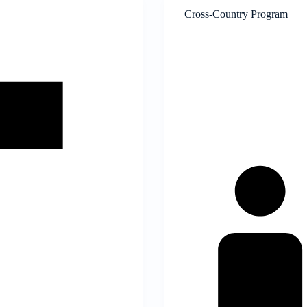
Cross-Country Program