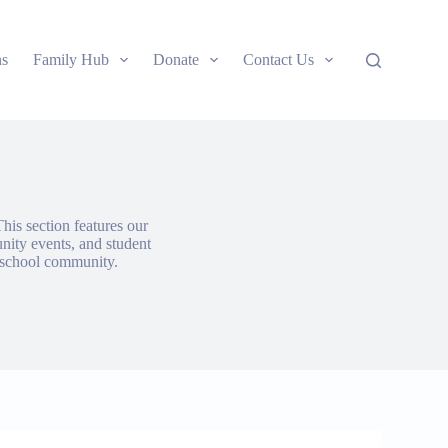
ns
Family Hub
Donate
Contact Us
his section features our
nity events, and student
g school community.