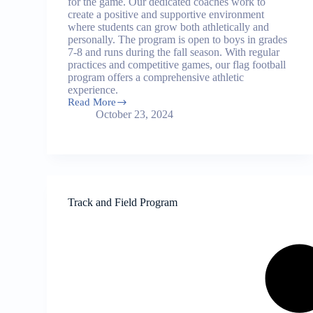
for the game. Our dedicated coaches work to
create a positive and supportive environment
where students can grow both athletically and
personally. The program is open to boys in grades
7-8 and runs during the fall season. With regular
practices and competitive games, our flag football
program offers a comprehensive athletic
experience.
Read More
Flag
October 23, 2024
Football
Program
Track and Field Program