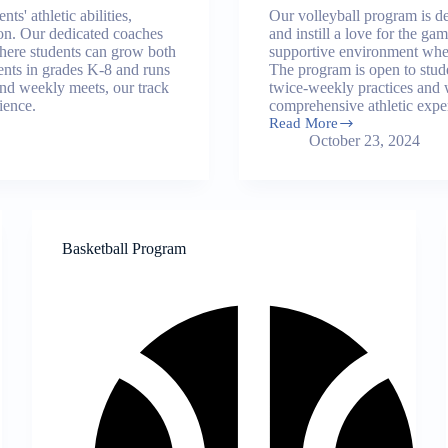
s' athletic abilities,
Our volleyball program is de
tion. Our dedicated coaches
and instill a love for the g
where students can grow both
supportive environment wher
dents in grades K-8 and runs
The program is open to stude
and weekly meets, our track
twice-weekly practices and 
ience.
comprehensive athletic expe
Read More
Volleyball
October 23, 2024
Program
Basketball Program