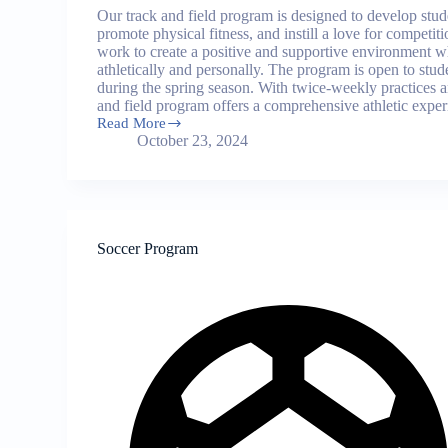
Our track and field program is designed to develop student
promote physical fitness, and instill a love for competi
work to create a positive and supportive environment 
athletically and personally. The program is open to stu
during the spring season. With twice-weekly practices 
and field program offers a comprehensive athletic exper
Read More
Track
October 23, 2024
and
Field
Program
Soccer Program