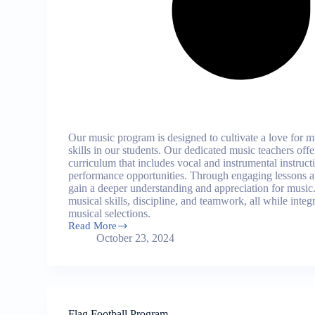
Our music program is designed to cultivate a love for 
skills in our students. Our dedicated music teachers of
curriculum that includes vocal and instrumental instruct
performance opportunities. Through engaging lessons a
gain a deeper understanding and appreciation for music
musical skills, discipline, and teamwork, all while integ
musical selections.
Read More
Music
October 23, 2024
Program
Flag Football Program