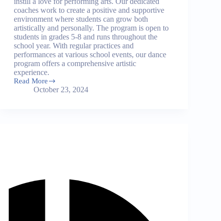
instill a love for performing arts. Our dedicated
coaches work to create a positive and supportive
environment where students can grow both
artistically and personally. The program is open to
students in grades 5-8 and runs throughout the
school year. With regular practices and
performances at various school events, our dance
program offers a comprehensive artistic
experience.
Read More
Dance
October 23, 2024
Program