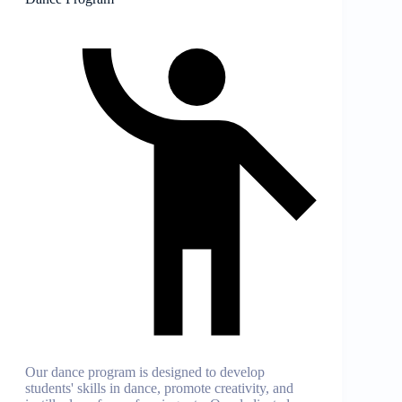
Our dance program is designed to develop
students' skills in dance, promote creativity, and