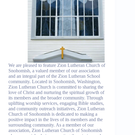
We are pleased to feature Zion Lutheran Church of
Snohomish, a valued member of our association
and an integral part of the Zion Lutheran School
community. Located in Snohomish, Washington,
Zion Lutheran Church is committed to sharing the
love of Christ and nurturing the spiritual growth of
its members and the broader community. Through
uplifting worship services, engaging Bible studies,
and community outreach initiatives, Zion Lutheran
Church of Snohomish is dedicated to making a
positive impact in the lives of its members and the
surrounding community. As a member of our
association, Zion Lutheran Church of Snohomish