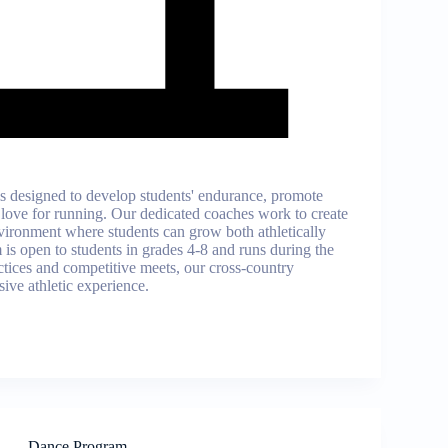
s designed to develop students' endurance, promote
 a love for running. Our dedicated coaches work to create
vironment where students can grow both athletically
is open to students in grades 4-8 and runs during the
actices and competitive meets, our cross-country
ive athletic experience.
Dance Program