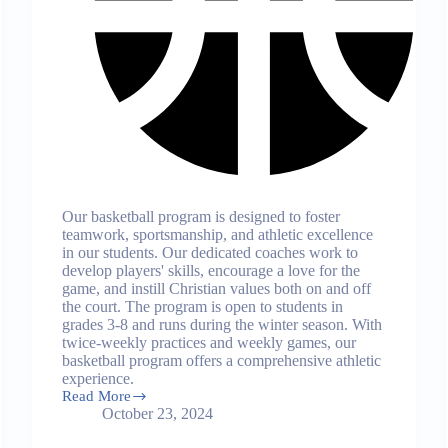
Our basketball program is designed to foster
teamwork, sportsmanship, and athletic excellence
in our students. Our dedicated coaches work to
develop players' skills, encourage a love for the
game, and instill Christian values both on and off
the court. The program is open to students in
grades 3-8 and runs during the winter season. With
twice-weekly practices and weekly games, our
basketball program offers a comprehensive athletic
experience.
Read More
Basketball
October 23, 2024
Program