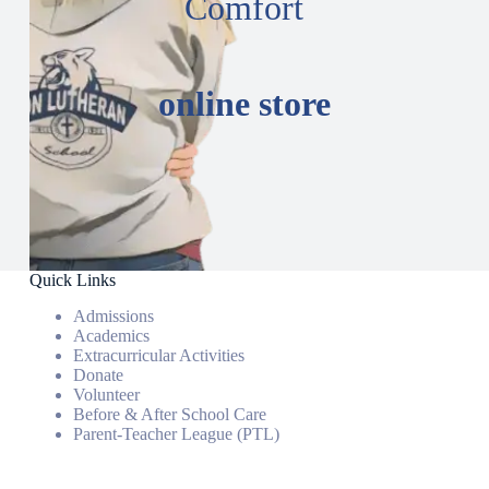
Comfort
online store
Quick Links
Admissions
Academics
Extracurricular Activities
Donate
Volunteer
Before & After School Care
Parent-Teacher League (PTL)