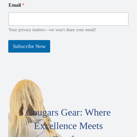
*
a
Email
*
N
i
a
l
m
e
E
Your privacy matters—we won't share your email!
m
a
Subscribe Now
i
l
Cougars Gear: Where
Excellence Meets