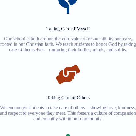
Taking Care of Myself
Our school is built around the core value of responsibility and care,
rooted in our Christian faith. We teach students to honor God by taking
care of themselves—nurturing their bodies, minds, and spirits.
Taking Care of Others
We encourage students to take care of others—showing love, kindness,
and respect to everyone they meet. This fosters a culture of compassion
and empathy within our community.