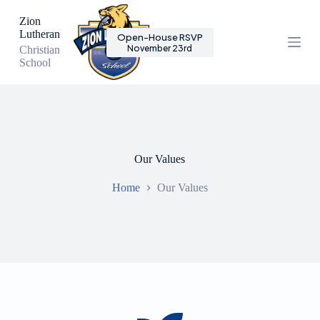
S
Zion
k
Lutheran
Open-House RSVP
i
November 23rd
Christian
p
School
t
o
c
o
n
t
e
n
Our Values
t
Home
Our Values