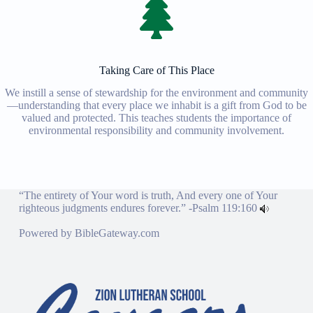
Taking Care of This Place
We instill a sense of stewardship for the environment and community
—understanding that every place we inhabit is a gift from God to be
valued and protected. This teaches students the importance of
environmental responsibility and community involvement.
“The entirety of Your word is truth, And every one of Your
righteous judgments endures forever.” -
Psalm 119:160
Powered by
BibleGateway.com