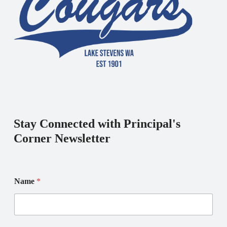
Stay Connected with Principal's
Corner Newsletter
N
Name
*
a
m
e
E
m