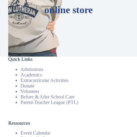
online store
Quick Links
Admissions
Academics
Extracurricular Activities
Donate
Volunteer
Before & After School Care
Parent-Teacher League (PTL)
Ressources
Event Calendar