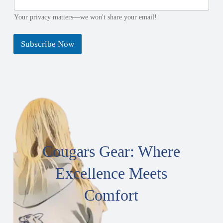
e
l
N
N
Your privacy matters—we won't share your email!
a
a
m
m
Subscribe Now
e
e
Cougars Gear: Where
Excellence Meets
Comfort