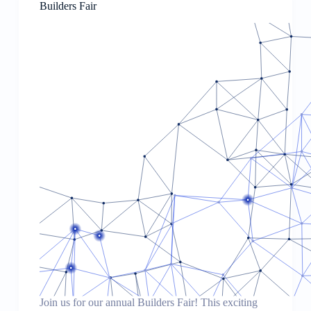
Builders Fair
Join us for our annual Builders Fair! This exciting