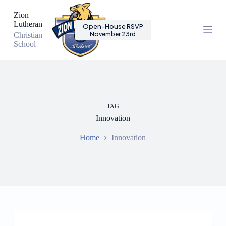
S
Zion
k
Lutheran
Open-House RSVP
i
November 23rd
Christian
p
School
t
o
c
o
n
t
e
TAG
n
Innovation
t
Home
Innovation