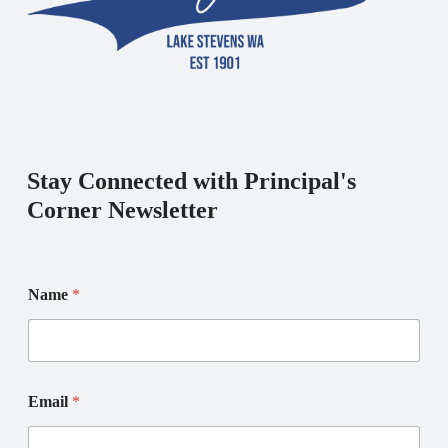
Stay Connected with Principal's
Corner Newsletter
Name
*
*
E
Email
*
N
m
a
a
m
i