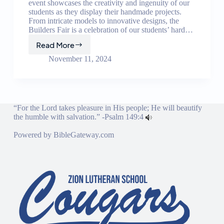
event showcases the creativity and ingenuity of our
students as they display their handmade projects.
From intricate models to innovative designs, the
Builders Fair is a celebration of our students’ hard…
Read More
Builders
Fair
November 11, 2024
“For the Lord takes pleasure in His people; He will beautify
the humble with salvation.” -
Psalm 149:4
Powered by
BibleGateway.com