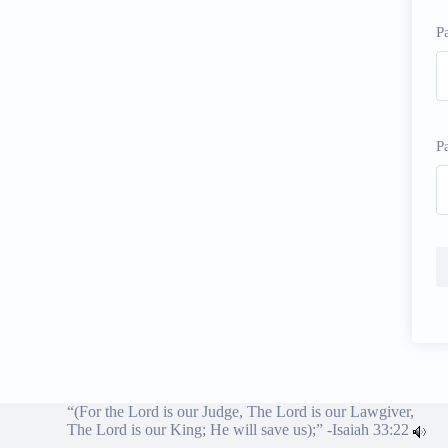
P
P
“(For the Lord is our Judge, The Lord is our Lawgiver,
The Lord is our King; He will save us);” -
Isaiah 33:22