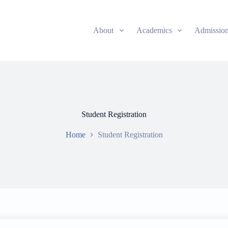
About
Academics
Admissio
Student Registration
Home
Student Registration