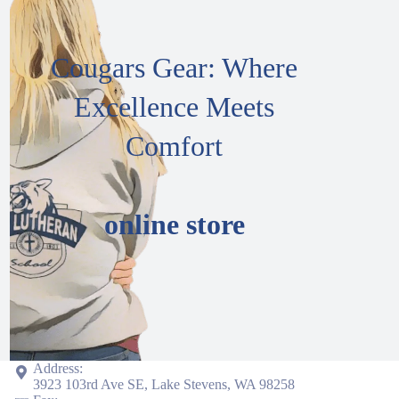
Cougars Gear: Where
Excellence Meets
Comfort
online store
Address:
3923 103rd Ave SE, Lake Stevens, WA 98258