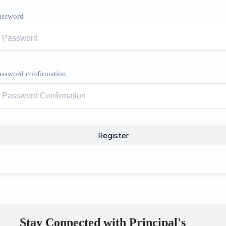
assword
assword confirmation
Register
Stay Connected with Principal's