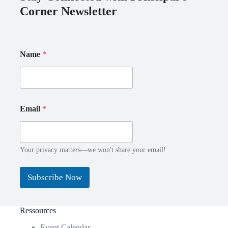
Corner Newsletter
Name
*
N
E
Email
*
a
m
m
a
e
i
E
l
m
*
Your privacy matters—we won't share your email!
a
*
i
Subscribe Now
l
Ressources
Event Calendar