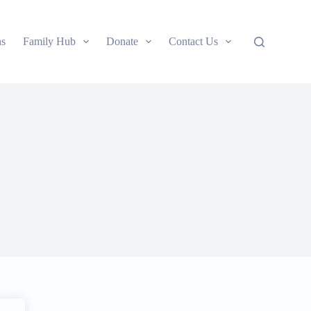
ns
Family Hub
Donate
Contact Us