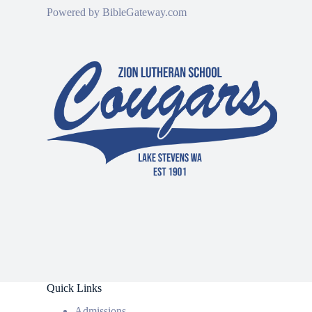
Powered by
BibleGateway.com
Quick Links
Admissions