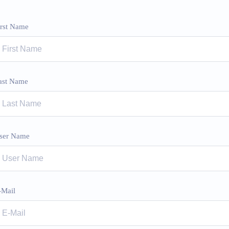
irst Name
ast Name
ser Name
-Mail