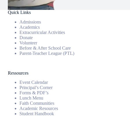
Quick Links
Admissions
Academics
Extracurricular Activities
Donate
Volunteer
Before & After School Care
Parent-Teacher League (PTL)
Ressources
Event Calendar
Principal’s Corner
Forms & PDF’s
Lunch Menu
Faith Communities
Academic Resources
Student Handbook