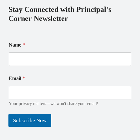
Stay Connected with Principal's
Corner Newsletter
N
N
Name
*
a
a
m
m
e
e
N
E
a
m
m
a
Email
*
e
i
N
l
a
m
Your privacy matters—we won't share your email!
e
Subscribe Now