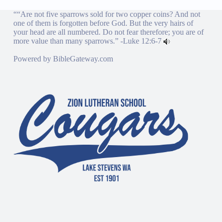
““Are not five sparrows sold for two copper coins? And not
one of them is forgotten before God. But the very hairs of
your head are all numbered. Do not fear therefore; you are of
more value than many sparrows.” -
Luke 12:6-7
Powered by
BibleGateway.com