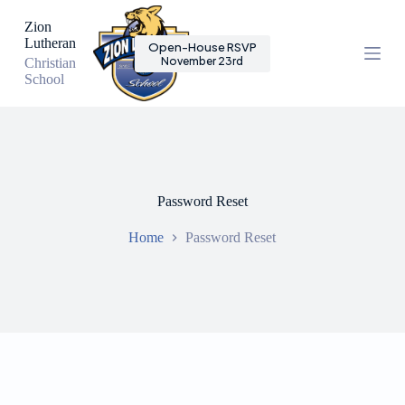
S
Zion
k
Lutheran
Open-House RSVP
i
November 23rd
Christian
p
School
t
o
c
o
n
t
e
n
Password Reset
t
Home
Password Reset