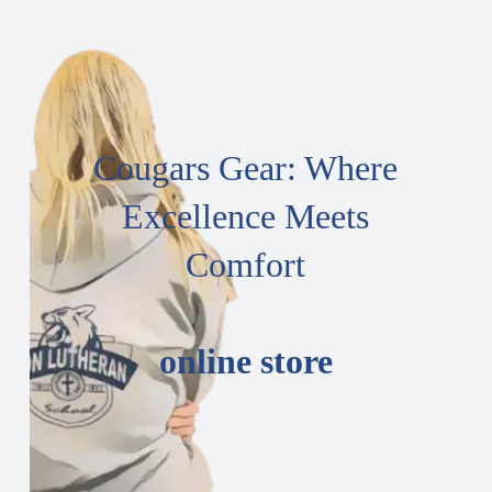
Cougars Gear: Where
Excellence Meets
Comfort
online store