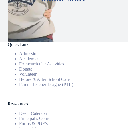
Quick Links
Admissions
Academics
Extracurricular Activities
Donate
Volunteer
Before & After School Care
Parent-Teacher League (PTL)
Ressources
Event Calendar
Principal’s Corner
Forms & PDF’s