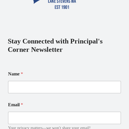
Stay Connected with Principal's
Corner Newsletter
Name
*
N
*
Email
*
a
E
m
m
e
a
E
i
m
l
Your privacy matters—we won't share your email!