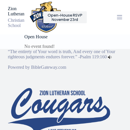
S
Zion
k
Lutheran
Open-House RSVP
i
November 23rd
Christian
p
School
t
o
c
Open House
o
No event found!
n
“The entirety of Your word is truth, And every one of Your
t
righteous judgments endures forever.” -
Psalm 119:160
e
n
Powered by
BibleGateway.com
t