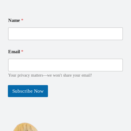
*
E
Name
*
N
m
a
a
m
i
e
l
N
N
a
a
Email
*
m
m
e
e
Your privacy matters—we won't share your email!
Subscribe Now