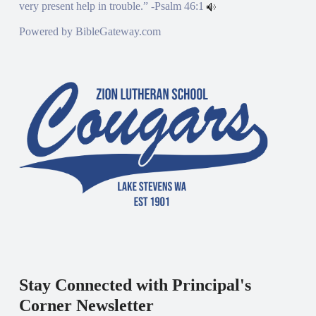
very present help in trouble.” -
Psalm 46:1
Powered by
BibleGateway.com
Stay Connected with Principal's
Corner Newsletter