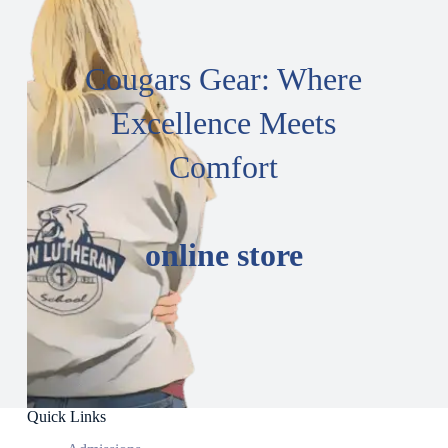
Cougars Gear: Where
Excellence Meets
Comfort
online store
Quick Links