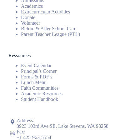
Admissions
Academics
Extracurricular Activities
Donate
Volunteer
Before & After School Care
Parent-Teacher League (PTL)
Ressources
Event Calendar
Principal’s Corner
Forms & PDF’s
Lunch Menu
Faith Communities
Academic Resources
Student Handbook
Address:
3923 103rd Ave SE, Lake Stevens, WA 98258
Fax:
+1
425-963-5554