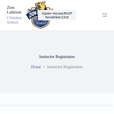
S
Zion
k
Lutheran
Open-House RSVP
i
November 23rd
Christian
p
School
t
o
c
o
n
t
e
n
Instructor Registration
t
Home
Instructor Registration