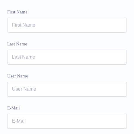
First Name
Last Name
User Name
E-Mail