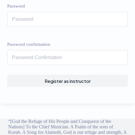
Password
Password confirmation
Register as instructor
“[God the Refuge of His People and Conqueror of the
Nations] To the Chief Musician. A Psalm of the sons of
Korah. A Song for Alamoth. God is our refuge and strength, A