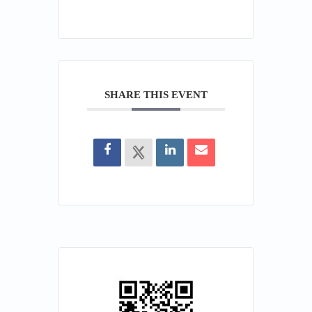
SHARE THIS EVENT