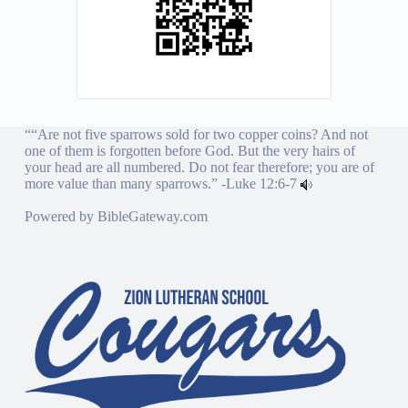
““Are not five sparrows sold for two copper coins? And not
one of them is forgotten before God. But the very hairs of
your head are all numbered. Do not fear therefore; you are of
more value than many sparrows.” -
Luke 12:6-7
Powered by
BibleGateway.com