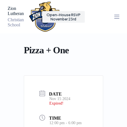
S
Zion
k
Lutheran
Open-House RSVP
i
November 23rd
Christian
p
School
t
o
c
o
n
Pizza + One
t
e
n
t
DATE
Nov 15 2024
Expired!
TIME
12:00 pm - 6:00 pm