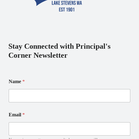
Stay Connected with Principal's
Corner Newsletter
E
Name
*
m
a
i
l
E
N
m
Email
*
a
a
m
i
e
l
E
*