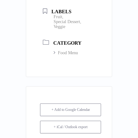
LABELS
Fruit,
Special Dessert,
Veggie
CATEGORY
Food Menu
+ Add to Google Calendar
+ iCal / Outlook export