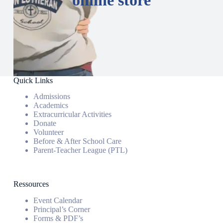
Quick Links
Admissions
Academics
Extracurricular Activities
Donate
Volunteer
Before & After School Care
Parent-Teacher League (PTL)
Ressources
Event Calendar
Principal’s Corner
Forms & PDF’s