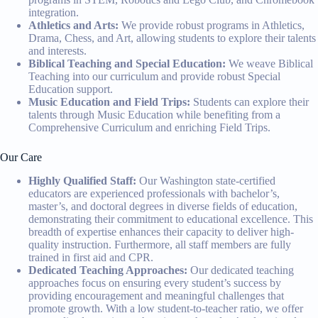
integration.
Athletics and Arts:
We provide robust programs in Athletics,
Drama, Chess, and Art, allowing students to explore their talents
and interests.
Biblical Teaching and Special Education:
We weave Biblical
Teaching into our curriculum and provide robust Special
Education support.
Music Education and Field Trips:
Students can explore their
talents through Music Education while benefiting from a
Comprehensive Curriculum and enriching Field Trips.
Our Care
Highly Qualified Staff:
Our Washington state-certified
educators are experienced professionals with bachelor’s,
master’s, and doctoral degrees in diverse fields of education,
demonstrating their commitment to educational excellence. This
breadth of expertise enhances their capacity to deliver high-
quality instruction. Furthermore, all staff members are fully
trained in first aid and CPR.
Dedicated Teaching Approaches:
Our dedicated teaching
approaches focus on ensuring every student’s success by
providing encouragement and meaningful challenges that
promote growth. With a low student-to-teacher ratio, we offer