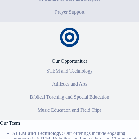
Prayer Support
Our Opportunities
STEM and Technology
Athletics and Arts
Biblical Teaching and Special Education
Music Education and Field Trips
Our Team
STEM and Technology:
Our offerings include engaging
programs in STEM, Robotics and Lego Club, and Chromebook