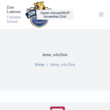
S
Zion
k
Lutheran
Open-House RSVP
i
November 23rd
Christian
p
School
t
o
c
o
n
t
e
n
demo_whyZion
t
Home
demo_whyZion