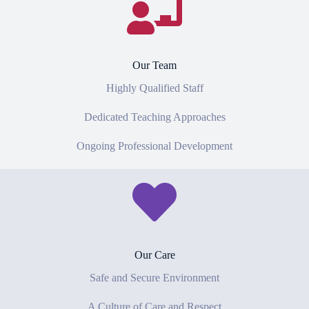
Our Team
Highly Qualified Staff
Dedicated Teaching Approaches
Ongoing Professional Development
Our Care
Safe and Secure Environment
A Culture of Care and Respect