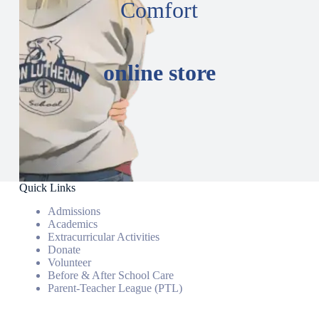
Comfort
online store
Quick Links
Admissions
Academics
Extracurricular Activities
Donate
Volunteer
Before & After School Care
Parent-Teacher League (PTL)