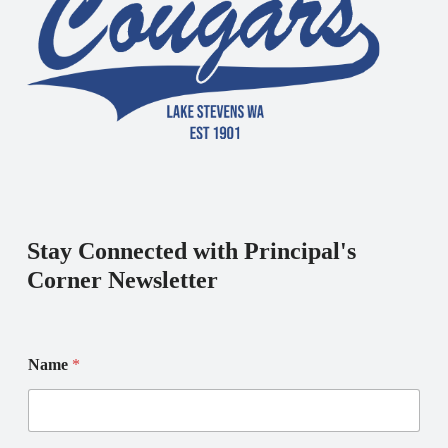
Stay Connected with Principal's
Corner Newsletter
N
N
Name
*
a
a
m
m
e
e
E
N
m
a