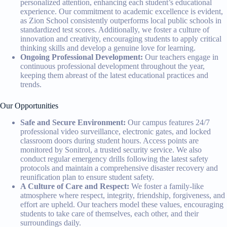
personalized attention, enhancing each student’s educational
experience. Our commitment to academic excellence is evident,
as Zion School consistently outperforms local public schools in
standardized test scores. Additionally, we foster a culture of
innovation and creativity, encouraging students to apply critical
thinking skills and develop a genuine love for learning.
Ongoing Professional Development:
Our teachers engage in
continuous professional development throughout the year,
keeping them abreast of the latest educational practices and
trends.
Our Opportunities
Safe and Secure Environment:
Our campus features 24/7
professional video surveillance, electronic gates, and locked
classroom doors during student hours. Access points are
monitored by Sonitrol, a trusted security service. We also
conduct regular emergency drills following the latest safety
protocols and maintain a comprehensive disaster recovery and
reunification plan to ensure student safety.
A Culture of Care and Respect:
We foster a family-like
atmosphere where respect, integrity, friendship, forgiveness, and
effort are upheld. Our teachers model these values, encouraging
students to take care of themselves, each other, and their
surroundings daily.