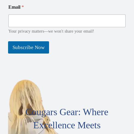
a
m
Email
*
i
e
l
N
a
m
Your privacy matters—we won't share your email!
e
Subscribe Now
Cougars Gear: Where
Excellence Meets