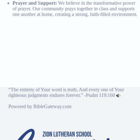
Prayer and Support:
We believe in the transformative power
of prayer. Our community prays together in class and supports
one another at home, creating a strong, faith-filled environment.
“The entirety of Your word is truth, And every one of Your
righteous judgments endures forever.” -
Psalm 119:160
Powered by
BibleGateway.com