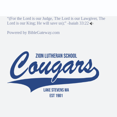
“(For the Lord is our Judge, The Lord is our Lawgiver, The
Lord is our King; He will save us);” -
Isaiah 33:22
Powered by
BibleGateway.com