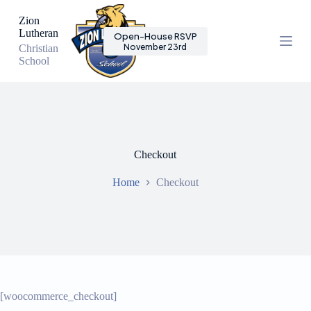
S
Zion
k
Lutheran
Open-House RSVP
i
November 23rd
Christian
p
School
t
o
c
o
n
t
e
n
Checkout
t
Home
Checkout
[woocommerce_checkout]