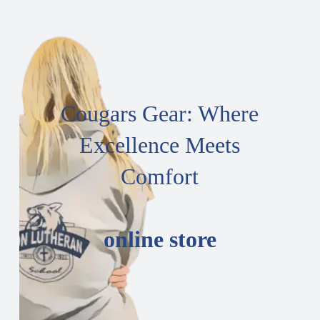
Cougars Gear: Where
Excellence Meets
Comfort
online store