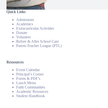
Quick Links
Admissions
Academics
Extracurricular Activities
Donate
Volunteer
Before & After School Care
Parent-Teacher League (PTL)
Ressources
Event Calendar
Principal’s Corner
Forms & PDF’s
Lunch Menu
Faith Communities
Academic Resources
Student Handbook