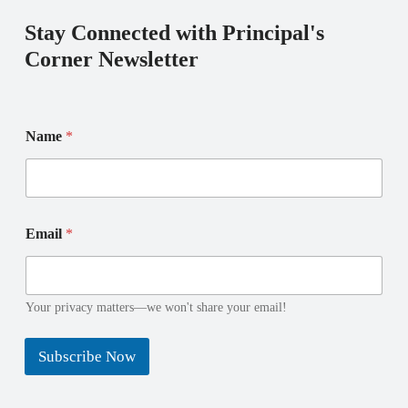
Stay Connected with Principal's
Corner Newsletter
E
*
Name
*
m
*
a
*
i
l
N
a
Email
*
m
e
Your privacy matters—we won't share your email!
Subscribe Now