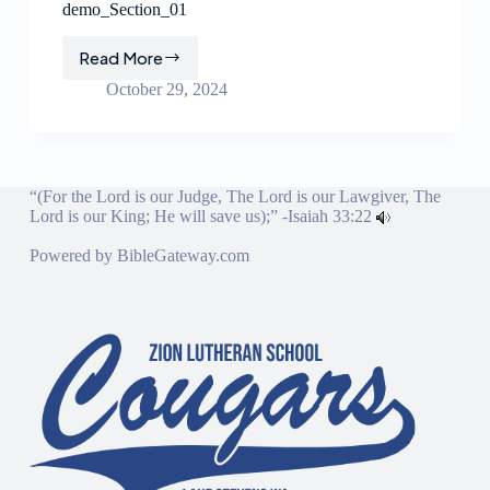
demo_Section_01
Read More
demo_Section_01
October 29, 2024
“(For the Lord is our Judge, The Lord is our Lawgiver, The
Lord is our King; He will save us);” -
Isaiah 33:22
Powered by
BibleGateway.com