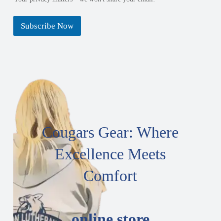
Subscribe Now
Cougars Gear: Where
Excellence Meets
Comfort
online store