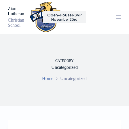
S
Zion
k
Lutheran
Open-House RSVP
i
November 23rd
Christian
p
School
t
o
c
o
n
t
e
CATEGORY
n
Uncategorized
t
Home
Uncategorized