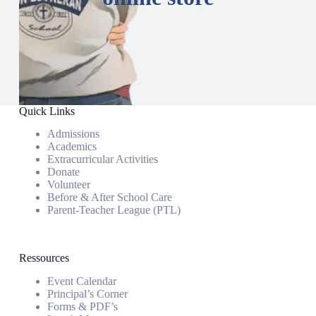
Quick Links
Admissions
Academics
Extracurricular Activities
Donate
Volunteer
Before & After School Care
Parent-Teacher League (PTL)
Ressources
Event Calendar
Principal’s Corner
Forms & PDF’s