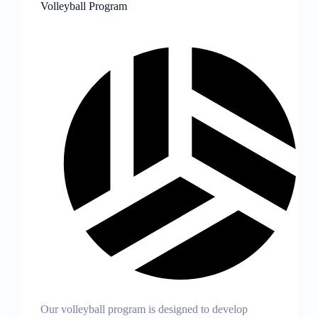
Volleyball Program
Our volleyball program is designed to develop