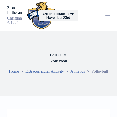
S
Zion
k
Lutheran
Open-House RSVP
i
November 23rd
Christian
p
School
t
o
c
o
n
t
e
CATEGORY
n
Volleyball
t
Home
Extracurricular Activity
Athletics
Volleyball