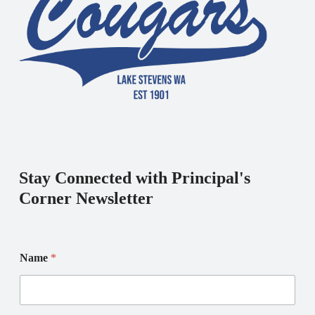
Stay Connected with Principal's
Corner Newsletter
Name
*