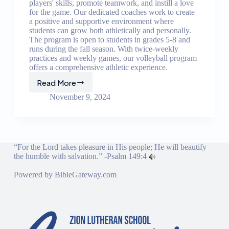
players' skills, promote teamwork, and instill a love
for the game. Our dedicated coaches work to create
a positive and supportive environment where
students can grow both athletically and personally.
The program is open to students in grades 5-8 and
runs during the fall season. With twice-weekly
practices and weekly games, our volleyball program
offers a comprehensive athletic experience.
Read More
Volleyball
Program
November 9, 2024
“For the Lord takes pleasure in His people; He will beautify
the humble with salvation.” -
Psalm 149:4
Powered by
BibleGateway.com