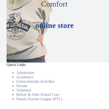
Comfort
online store
Quick Links
Admissions
Academics
Extracurricular Activities
Donate
Volunteer
Before & After School Care
Parent-Teacher League (PTL)