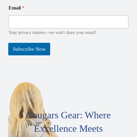
N
*
Email
*
a
*
m
*
e
E
m
Your privacy matters—we won't share your email!
a
i
Subscribe Now
l
Cougars Gear: Where
Excellence Meets