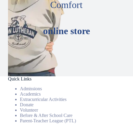
Comfort
online store
Quick Links
Admissions
Academics
Extracurricular Activities
Donate
Volunteer
Before & After School Care
Parent-Teacher League (PTL)