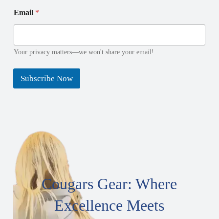
E
E
Email
*
m
m
a
a
i
i
l
l
*
N
Your privacy matters—we won't share your email!
*
a
m
Subscribe Now
e
Cougars Gear: Where
Excellence Meets