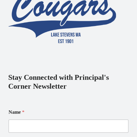
Stay Connected with Principal's
Corner Newsletter
Name
*