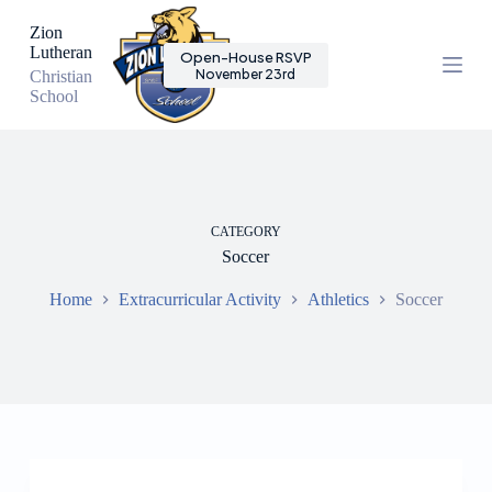
S
Zion
k
Lutheran
Open-House RSVP
i
November 23rd
Christian
p
School
t
o
c
o
n
t
e
CATEGORY
n
Soccer
t
Home
Extracurricular Activity
Athletics
Soccer