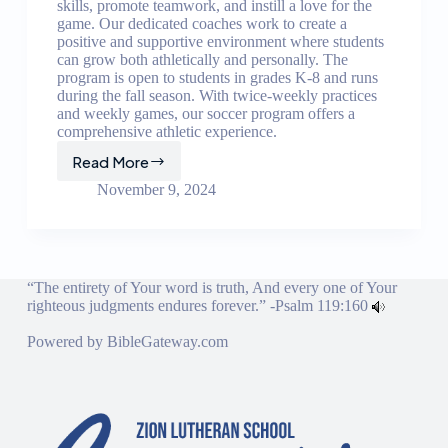
skills, promote teamwork, and instill a love for the
game. Our dedicated coaches work to create a
positive and supportive environment where students
can grow both athletically and personally. The
program is open to students in grades K-8 and runs
during the fall season. With twice-weekly practices
and weekly games, our soccer program offers a
comprehensive athletic experience.
Read More
Soccer
Program
November 9, 2024
“The entirety of Your word is truth, And every one of Your
righteous judgments endures forever.” -
Psalm 119:160
Powered by
BibleGateway.com