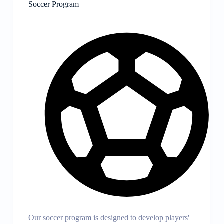
Soccer Program
Our soccer program is designed to develop players'