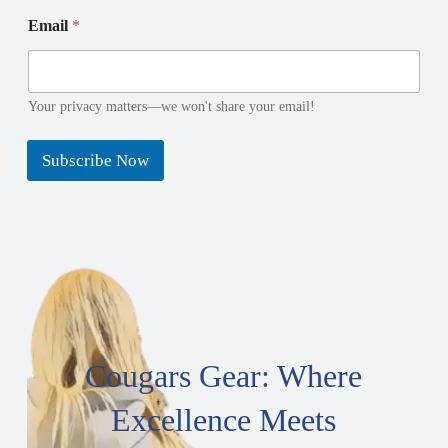
E
*
Email
*
m
N
a
a
i
m
l
e
N
N
Your privacy matters—we won't share your email!
a
a
m
m
Subscribe Now
e
e
Cougars Gear: Where
Excellence Meets