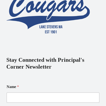
Stay Connected with Principal's
Corner Newsletter
Name
*