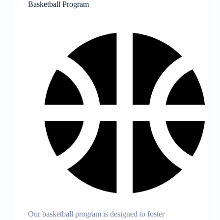
Basketball Program
Our basketball program is designed to foster