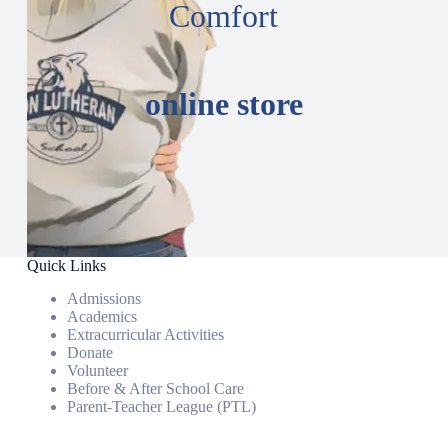
Comfort
online store
Quick Links
Admissions
Academics
Extracurricular Activities
Donate
Volunteer
Before & After School Care
Parent-Teacher League (PTL)