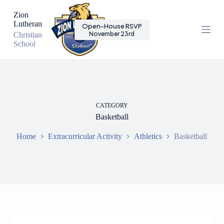
S
Zion
k
Lutheran
Open-House RSVP
i
November 23rd
Christian
p
School
t
o
c
o
n
t
e
CATEGORY
n
Basketball
t
Home
Extracurricular Activity
Athletics
Basketball