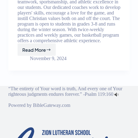
teamwork, sportsmanship, and athletic excellence in
our students. Our dedicated coaches work to develop
players' skills, encourage a love for the game, and
instill Christian values both on and off the court. The
program is open to students in grades 3-8 and runs
during the winter season. With twice-weekly
practices and weekly games, our basketball program
offers a comprehensive athletic experience.
Read More
Basketball
Program
November 9, 2024
“The entirety of Your word is truth, And every one of Your
righteous judgments endures forever.” -
Psalm 119:160
Powered by
BibleGateway.com