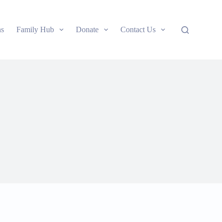
ns
Family Hub
Donate
Contact Us