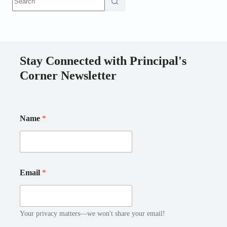
results
Stay Connected with Principal's
Corner Newsletter
E
N
Name
*
m
a
a
m
i
e
l
E
*
m
*
a
Email
*
i
l
Your privacy matters—we won't share your email!