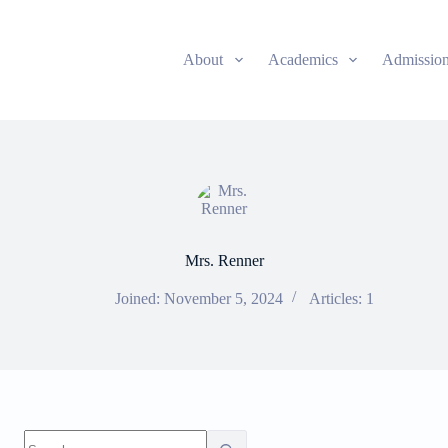
About
Academics
Admissio
Mrs. Renner
Joined: November 5, 2024
Articles: 1
No