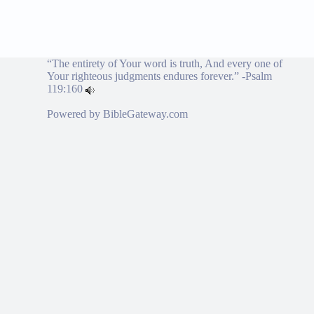
“The entirety of Your word is truth, And every one of
Your righteous judgments endures forever.” -
Psalm
119:160
Powered by
BibleGateway.com