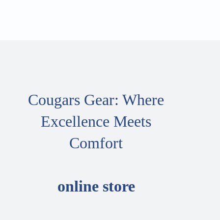
Cougars Gear: Where
Excellence Meets
Comfort
online store