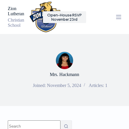
S
Zion
k
Lutheran
Open-House RSVP
i
November 23rd
Christian
p
School
t
o
c
o
n
t
e
n
t
Mrs. Hackmann
Joined: November 5, 2024
Articles: 1
No
results