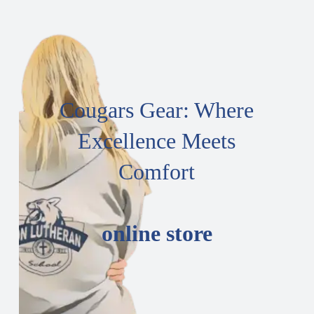
Cougars Gear: Where
Excellence Meets
Comfort
online store