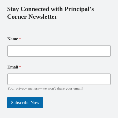
Stay Connected with Principal's
Corner Newsletter
Name
*
N
E
Email
*
a
m
m
a
e
i
E
l
m
*
Your privacy matters—we won't share your email!
a
E
i
m
Subscribe Now
l
a
i
l