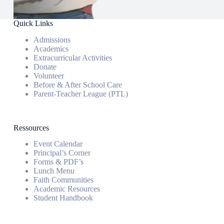
Quick Links
Admissions
Academics
Extracurricular Activities
Donate
Volunteer
Before & After School Care
Parent-Teacher League (PTL)
Ressources
Event Calendar
Principal’s Corner
Forms & PDF’s
Lunch Menu
Faith Communities
Academic Resources
Student Handbook