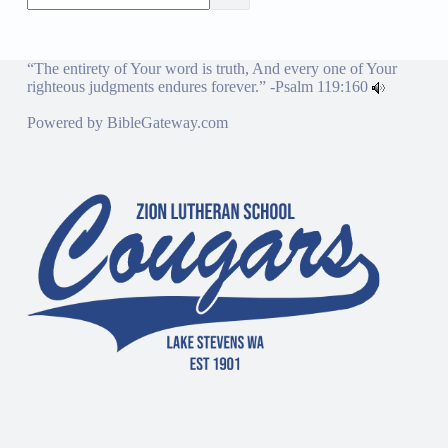
“The entirety of Your word is truth, And every one of Your
righteous judgments endures forever.” -
Psalm 119:160
Powered by
BibleGateway.com