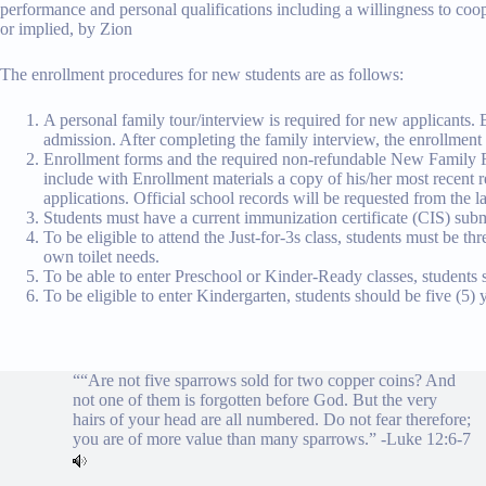
performance and personal qualifications including a willingness to coop
or implied, by Zion
The enrollment procedures for new students are as follows:
A personal family tour/interview is required for new applicants. 
admission. After completing the family interview, the enrollment 
Enrollment forms and the required non-refundable New Family Fee 
include with Enrollment materials a copy of his/her most recent rep
applications. Official school records will be requested from the l
Students must have a current immunization certificate (CIS) subm
To be eligible to attend the Just-for-3s class, students must be th
own toilet needs.
To be able to enter Preschool or Kinder-Ready classes, students s
To be eligible to enter Kindergarten, students should be five (5)
““Are not five sparrows sold for two copper coins? And
not one of them is forgotten before God. But the very
hairs of your head are all numbered. Do not fear therefore;
you are of more value than many sparrows.” -
Luke 12:6-7