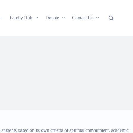
ns
Family Hub
Donate
Contact Us
s students based on its own criteria of spiritual commitment, academic