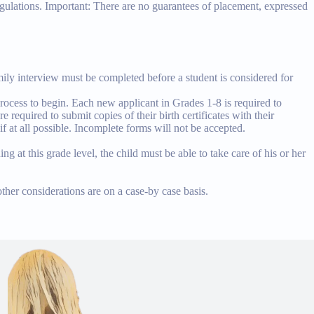
egulations. Important: There are no guarantees of placement, expressed
amily interview must be completed before a student is considered for
rocess to begin. Each new applicant in Grades 1-8 is required to
 required to submit copies of their birth certificates with their
if at all possible. Incomplete forms will not be accepted.
ng at this grade level, the child must be able to take care of his or her
ther considerations are on a case-by case basis.