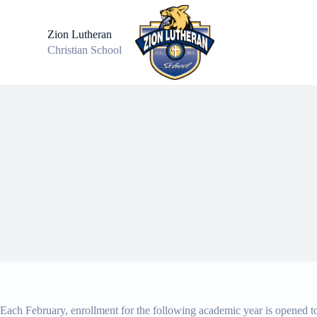
S
k
Zion Lutheran
i
Christian School
p
t
o
c
o
n
t
e
n
t
Each February, enrollment for the following academic year is opened to 