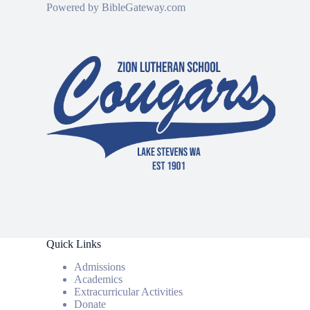
Powered by
BibleGateway.com
Quick Links
Admissions
Academics
Extracurricular Activities
Donate