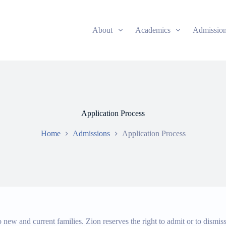
About
Academics
Admissio
Application Process
Home
Admissions
Application Process
new and current families. Zion reserves the right to admit or to dismis