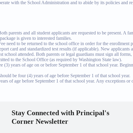
erate with the School Administration and to abide by its policies and r
Both parents and all student applicants are requested to be present. A f
package is given to interested families.
need to be returned to the school office in order for the enrollment p
ort card and standardized test results (if applicable). New applicants are
ast school attended. Both parents or legal guardians must sign all forms, 
itted to the School Office (as required by Washington State law).
ree (3) years of age on or before September 1 of that school year. Beginni
hould be four (4) years of age before September 1 of that school year.
 years of age before September 1 of that school year. Any exceptions or o
Stay Connected with Principal's
Corner Newsletter