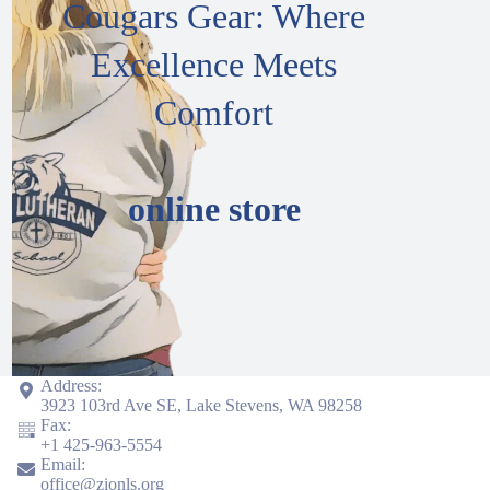
Cougars Gear: Where
Excellence Meets
Comfort
online store
Address:
3923 103rd Ave SE, Lake Stevens, WA 98258
Fax:
+1
425-963-5554
Email:
office@zionls.org