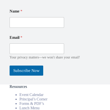
N
*
Name
*
a
*
m
E
e
m
E
a
m
i
a
l
Email
*
i
l
Your privacy matters—we won't share your email!
Subscribe Now
Ressources
Event Calendar
Principal’s Corner
Forms & PDF’s
Lunch Menu