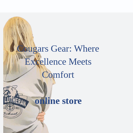
Cougars Gear: Where
Excellence Meets
Comfort
online store