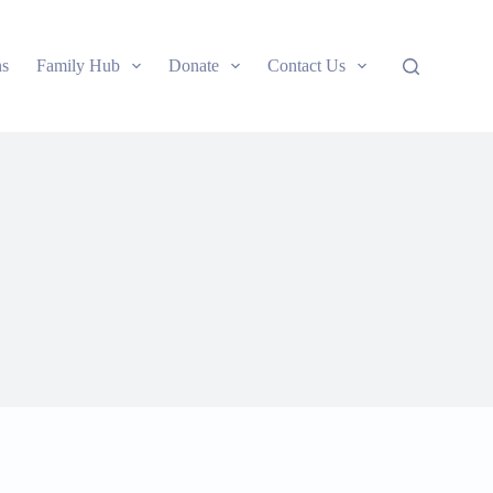
ns
Family Hub
Donate
Contact Us