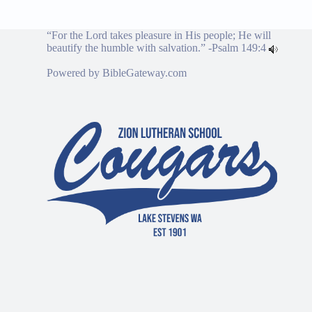
“For the Lord takes pleasure in His people; He will
beautify the humble with salvation.” -
Psalm 149:4
Powered by
BibleGateway.com