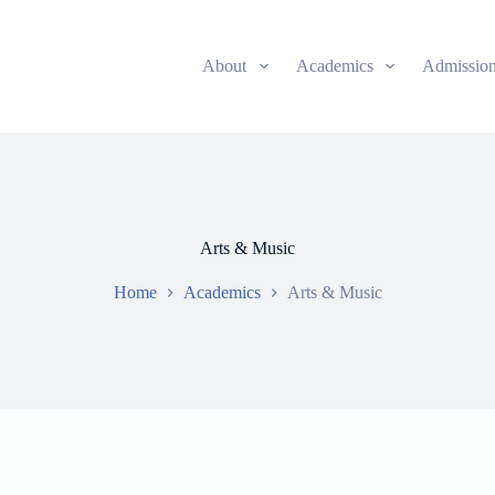
About
Academics
Admissio
Arts & Music
Home
Academics
Arts & Music