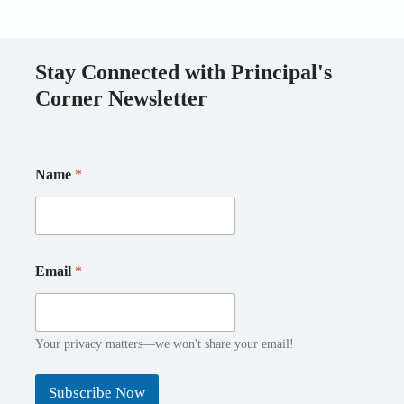
Stay Connected with Principal's
Corner Newsletter
*
Name
*
E
m
a
i
l
N
E
Email
*
a
m
m
a
e
i
E
l
m
Your privacy matters—we won't share your email!
a
i
Subscribe Now
l