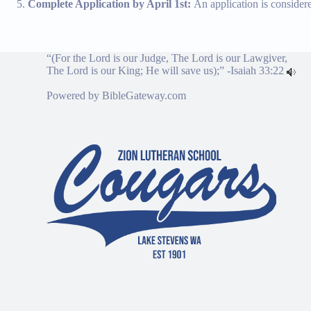
Complete Application by April 1st:
An application is consider
“(For the Lord is our Judge, The Lord is our Lawgiver,
The Lord is our King; He will save us);” -
Isaiah 33:22
Powered by
BibleGateway.com