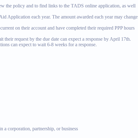
ew the policy and to find links to the TADS online application, as well
S Aid Application each year. The amount awarded each year may change
e current on their account and have completed their required PPP hours
t their request by the due date can expect a response by April 17th.
ations can expect to wait 6-8 weeks for a response.
n a corporation, partnership, or business