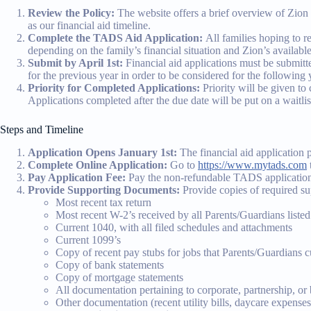
Review the Policy:
The website offers a brief overview of Zion L
as our financial aid timeline.
Complete the TADS Aid Application:
All families hoping to 
depending on the family’s financial situation and Zion’s availabl
Submit by April 1st:
Financial aid applications must be submitt
for the previous year in order to be considered for the following y
Priority for Completed Applications:
Priority will be given to
Applications completed after the due date will be put on a waitli
Steps and Timeline
Application Opens January 1st:
The financial aid application 
Complete Online Application:
Go to
https://www.mytads.com
Pay Application Fee:
Pay the non-refundable TADS application
Provide Supporting Documents:
Provide copies of required s
Most recent tax return
Most recent W-2’s received by all Parents/Guardians listed
Current 1040, with all filed schedules and attachments
Current 1099’s
Copy of recent pay stubs for jobs that Parents/Guardians c
Copy of bank statements
Copy of mortgage statements
All documentation pertaining to corporate, partnership, or
Other documentation (recent utility bills, daycare expenses