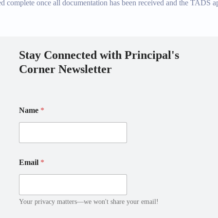
ed complete once all documentation has been received and the TADS appl
Stay Connected with Principal's
Corner Newsletter
Name
*
E
E
Email
*
m
m
a
a
i
i
l
l
N
E
Your privacy matters—we won't share your email!
a
m