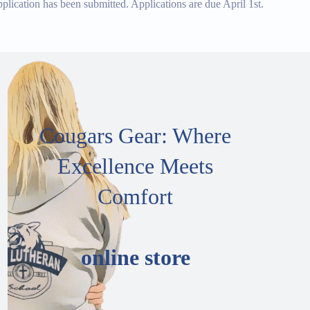
ication has been submitted. Applications are due April 1st.
Cougars Gear: Where
Excellence Meets
Comfort
online store