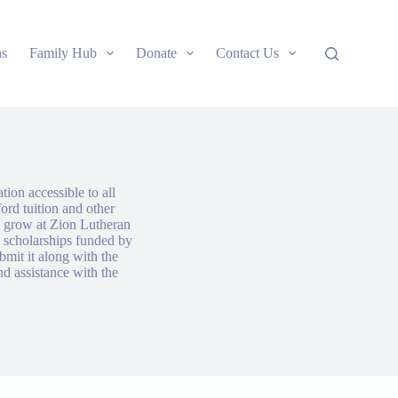
ns
Family Hub
Donate
Contact Us
ion accessible to all
ford tuition and other
nd grow at Zion Lutheran
 scholarships funded by
bmit it along with the
nd assistance with the