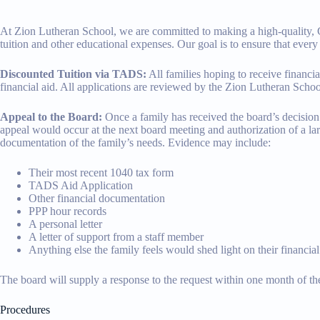
At Zion Lutheran School, we are committed to making a high-quality, Chri
tuition and other educational expenses. Our goal is to ensure that ever
Discounted Tuition via TADS:
All families hoping to receive finan
financial aid. All applications are reviewed by the Zion Lutheran Schoo
Appeal to the Board:
Once a family has received the board’s decision c
appeal would occur at the next board meeting and authorization of a lar
documentation of the family’s needs. Evidence may include:
Their most recent 1040 tax form
TADS Aid Application
Other financial documentation
PPP hour records
A personal letter
A letter of support from a staff member
Anything else the family feels would shed light on their financial
The board will supply a response to the request within one month of the
Procedures