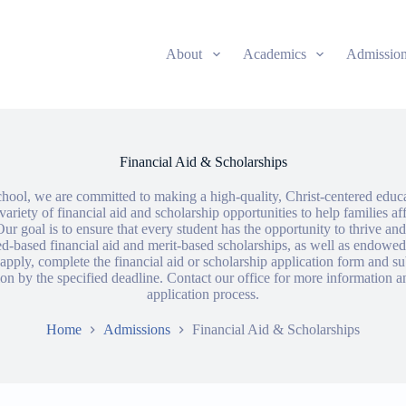
About
Academics
Admissio
Financial Aid & Scholarships
ool, we are committed to making a high-quality, Christ-centered educat
variety of financial aid and scholarship opportunities to help families af
ur goal is to ensure that every student has the opportunity to thrive a
d-based financial aid and merit-based scholarships, as well as endowed
pply, complete the financial aid or scholarship application form and su
n by the specified deadline. Contact our office for more information a
application process.
Home
Admissions
Financial Aid & Scholarships