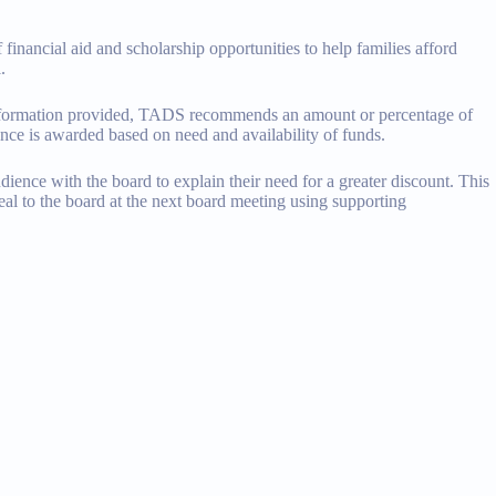
financial aid and scholarship opportunities to help families afford
.
 information provided, TADS recommends an amount or percentage of
ance is awarded based on need and availability of funds.
dience with the board to explain their need for a greater discount. This
eal to the board at the next board meeting using supporting