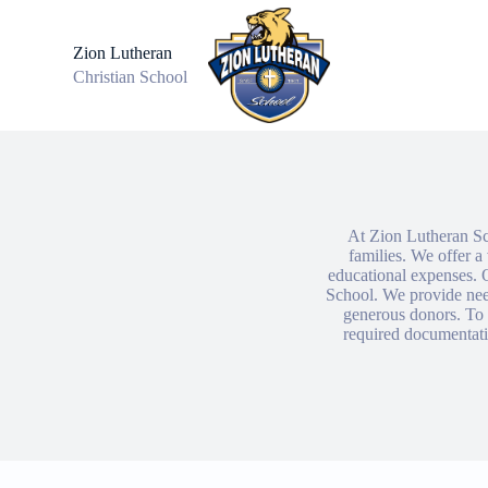
S
k
Zion Lutheran
i
Christian School
p
t
o
c
o
n
t
e
n
At Zion Lutheran Sch
t
families. We offer a 
educational expenses. O
School. We provide nee
generous donors. To a
required documentatio