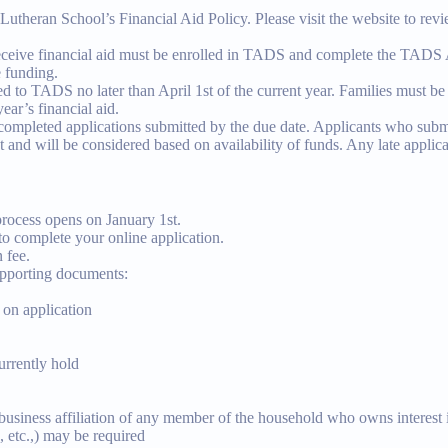
utheran School’s Financial Aid Policy. Please visit the website to revi
receive financial aid must be enrolled in TADS and complete the TAD
e funding.
ed to TADS no later than April 1st of the current year. Families must b
ear’s financial aid.
 completed applications submitted by the due date. Applicants who submi
st and will be considered based on availability of funds. Any late applic
process opens on January 1st.
to complete your online application.
 fee.
upporting documents:
 on application
urrently hold
 business affiliation of any member of the household who owns interest i
, etc.,) may be required