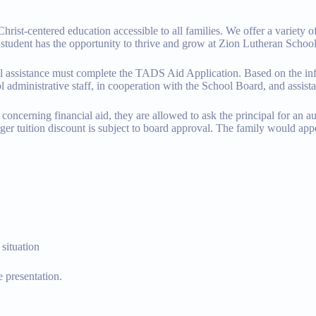
st-centered education accessible to all families. We offer a variety of 
y student has the opportunity to thrive and grow at Zion Lutheran School
cial assistance must complete the TADS Aid Application. Based on the
l administrative staff, in cooperation with the School Board, and assist
oncerning financial aid, they are allowed to ask the principal for an au
ger tuition discount is subject to board approval. The family would app
 situation
 presentation.